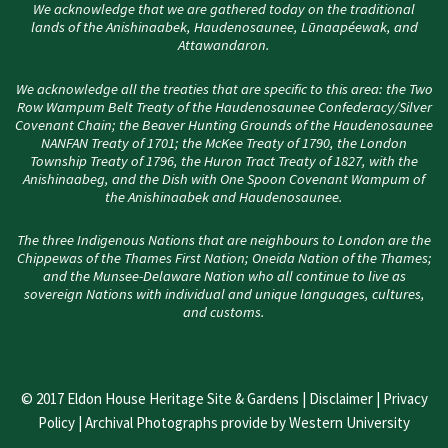
We acknowledge that we are gathered today on the traditional
lands of the Anishinaabek, Haudenosaunee, Lūnaapéewak, and
Attawandaron.
We acknowledge all the treaties that are specific to this area: the Two
Row Wampum Belt Treaty of the Haudenosaunee Confederacy/Silver
Covenant Chain; the Beaver Hunting Grounds of the Haudenosaunee
NANFAN Treaty of 1701; the McKee Treaty of 1790, the London
Township Treaty of 1796, the Huron Tract Treaty of 1827, with the
Anishinaabeg, and the Dish with One Spoon Covenant Wampum of
the Anishinaabek and Haudenosaunee.
The three Indigenous Nations that are neighbours to London are the
Chippewas of the Thames First Nation; Oneida Nation of the Thames;
and the Munsee-Delaware Nation who all continue to live as
sovereign Nations with individual and unique languages, cultures,
and customs.
© 2017 Eldon House Heritage Site & Gardens |
Disclaimer
|
Privacy
Policy
| Archival Photographs provide by Western University