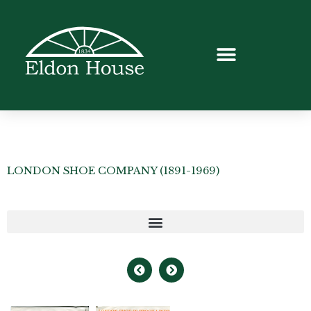
LONDON SHOE COMPANY (1891-1969)