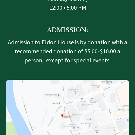
12:00 • 5:00 PM
ADMISSION:
Admission to Eldon House is by donation with a
recommended donation of $5.00-$10.00 a
person, except for special events.