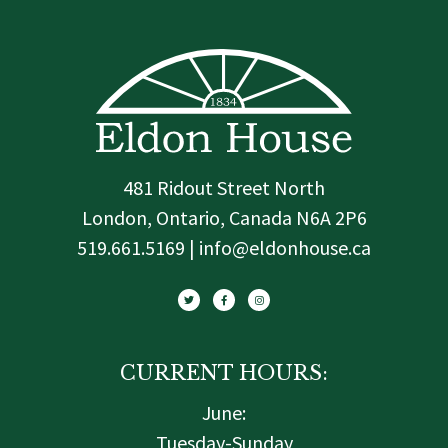
481 Ridout Street North
London, Ontario, Canada N6A 2P6
519.661.5169 | info@eldonhouse.ca
T
F
I
w
a
n
i
c
s
t
e
t
t
b
a
e
o
g
r
o
r
k
a
-
m
f
CURRENT HOURS:
June:
Tuesday-Sunday