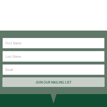
JOIN OUR MAILING LIST