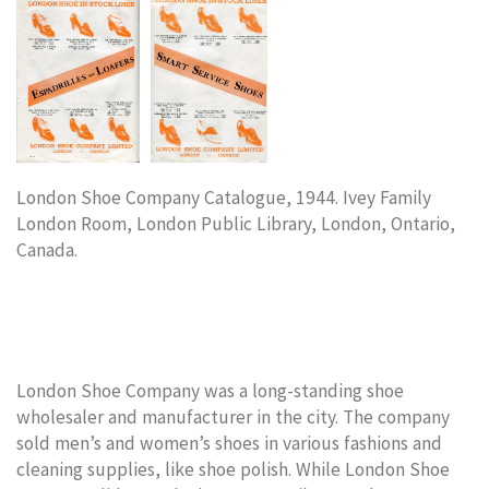
London Shoe Company Catalogue, 1944. Ivey Family
London Room, London Public Library, London, Ontario,
Canada.
London Shoe Company was a long-standing shoe
wholesaler and manufacturer in the city. The company
sold men’s and women’s shoes in various fashions and
cleaning supplies, like shoe polish. While London Shoe