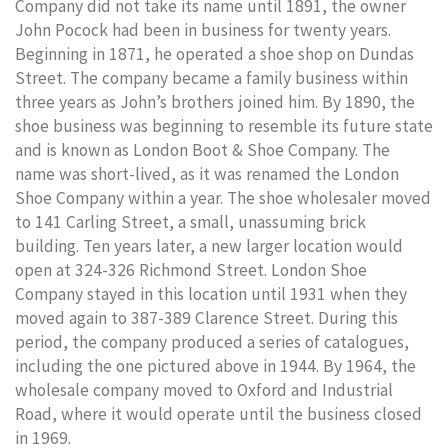
Company did not take its name until 1891, the owner
John Pocock had been in business for twenty years.
Beginning in 1871, he operated a shoe shop on Dundas
Street. The company became a family business within
three years as John’s brothers joined him. By 1890, the
shoe business was beginning to resemble its future state
and is known as London Boot & Shoe Company. The
name was short-lived, as it was renamed the London
Shoe Company within a year. The shoe wholesaler moved
to 141 Carling Street, a small, unassuming brick
building. Ten years later, a new larger location would
open at 324-326 Richmond Street. London Shoe
Company stayed in this location until 1931 when they
moved again to 387-389 Clarence Street. During this
period, the company produced a series of catalogues,
including the one pictured above in 1944. By 1964, the
wholesale company moved to Oxford and Industrial
Road, where it would operate until the business closed
in 1969.