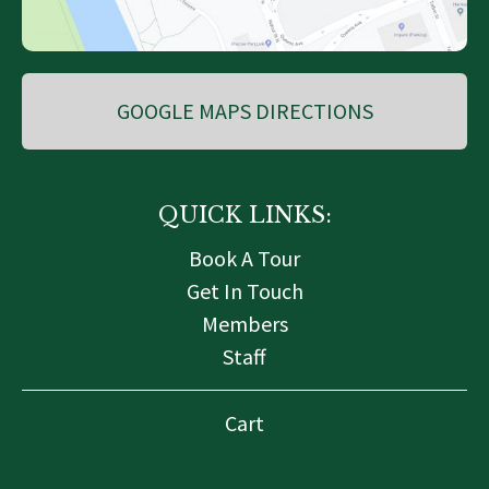
GOOGLE MAPS DIRECTIONS
QUICK LINKS:
Book A Tour
Get In Touch
Members
Staff
Cart