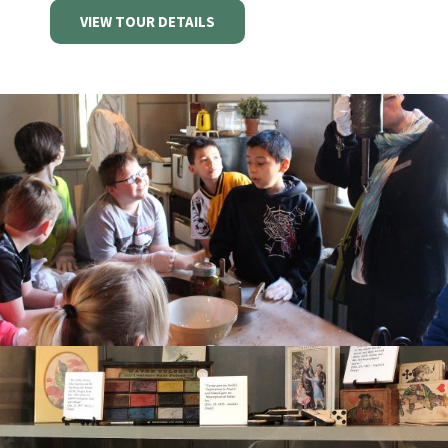
VIEW TOUR DETAILS