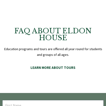
FAQ ABOUT ELDON
HOUSE
Education programs and tours are offered all year round for students
and groups of all ages.
LEARN MORE ABOUT TOURS