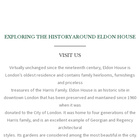
EXPLORING THE HISTORY AROUND ELDON HOUSE
VISIT US
Virtually unchanged since the nineteenth century, Eldon House is
London’s oldest residence and contains family heirlooms, furnishings
and priceless
treasures of the Harris Family. Eldon House is an historic site in
downtown London that has been preserved and maintained since 1960
when it was
donated to the City of London. It was home to four generations of the
Harris family, and is an excellent example of Georgian and Regency
architectural
styles. Its gardens are considered among the most beautiful in the city.