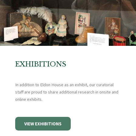
EXHIBITIONS
In addition to Eldon House as an exhibit, our curatorial
staff are proud to share additional research in onsite and
online exhibits.
VIEW EXHIBITIONS