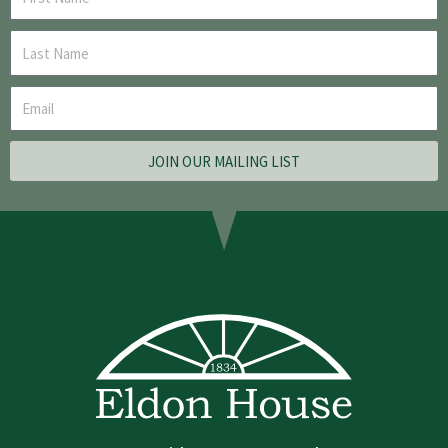
JOIN OUR MAILING LIST