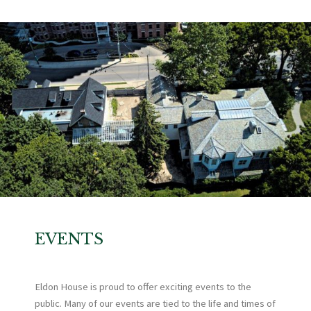
EVENTS
Eldon House is proud to offer exciting events to the
public. Many of our events are tied to the life and times of