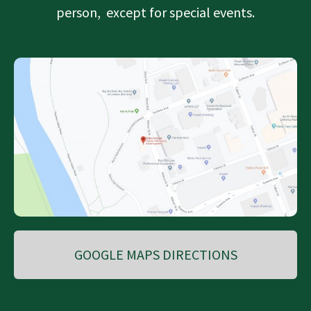
person, except for special events.
GOOGLE MAPS DIRECTIONS