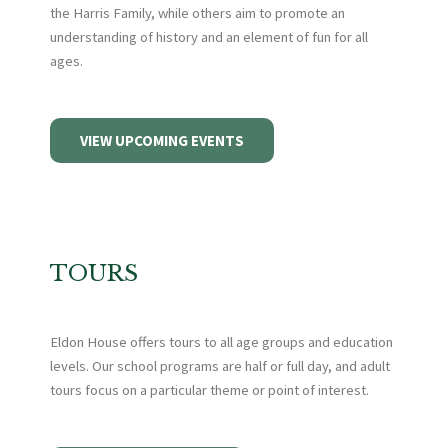
the Harris Family, while others aim to promote an
understanding of history and an element of fun for all
ages.
VIEW UPCOMING EVENTS
TOURS
Eldon House offers tours to all age groups and education
levels. Our school programs are half or full day, and adult
tours focus on a particular theme or point of interest.