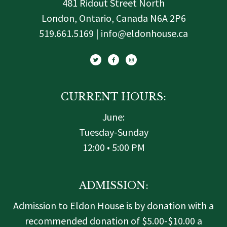
481 Ridout Street North
London, Ontario, Canada N6A 2P6
519.661.5169 | info@eldonhouse.ca
T
F
I
w
a
n
i
c
s
t
e
t
t
b
a
e
o
g
r
o
r
k
a
-
m
f
CURRENT HOURS:
June:
Tuesday-Sunday
12:00 • 5:00 PM
ADMISSION:
Admission to Eldon House is by donation with a
recommended donation of $5.00-$10.00 a