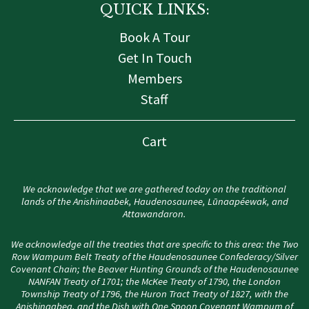
QUICK LINKS:
Book A Tour
Get In Touch
Members
Staff
Cart
We acknowledge that we are gathered today on the traditional
lands of the Anishinaabek, Haudenosaunee, Lūnaapéewak, and
Attawandaron.
We acknowledge all the treaties that are specific to this area: the Two
Row Wampum Belt Treaty of the Haudenosaunee Confederacy/Silver
Covenant Chain; the Beaver Hunting Grounds of the Haudenosaunee
NANFAN Treaty of 1701; the McKee Treaty of 1790, the London
Township Treaty of 1796, the Huron Tract Treaty of 1827, with the
Anishinaabeg, and the Dish with One Spoon Covenant Wampum of