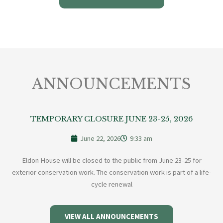
ANNOUNCEMENTS
TEMPORARY CLOSURE JUNE 23-25, 2026
June 22, 2026
9:33 am
Eldon House will be closed to the public from June 23-25 for
exterior conservation work. The conservation work is part of a life-
cycle renewal
VIEW ALL ANNOUNCEMENTS