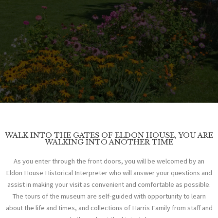
EXPLORE THE HISTORY
WALK INTO THE GATES OF ELDON HOUSE, YOU ARE
WALKING INTO ANOTHER TIME
WELCOME
As you enter through the front doors, you will be welcomed by an
Eldon House Historical Interpreter who will answer your questions and
assist in making your visit as convenient and comfortable as possible.
TO
The tours of the museum are self-guided with opportunity to learn
about the life and times, and collections of Harris Family from staff and