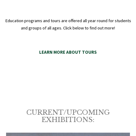
Education programs and tours are offered all year round for students
and groups of all ages. Click below to find out more!
LEARN MORE ABOUT TOURS
CURRENT/UPCOMING
EXHIBITIONS: