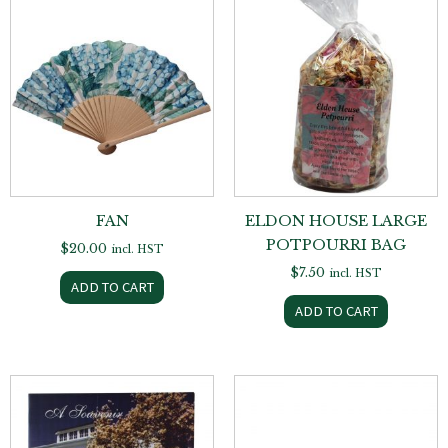
FAN
ELDON HOUSE LARGE
POTPOURRI BAG
$
20.00
incl. HST
$
7.50
incl. HST
ADD TO CART
ADD TO CART