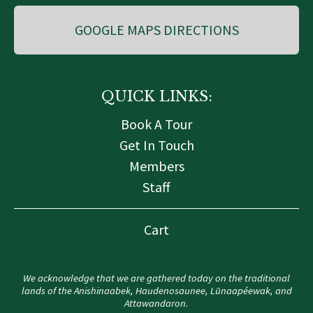
GOOGLE MAPS DIRECTIONS
QUICK LINKS:
Book A Tour
Get In Touch
Members
Staff
Cart
We acknowledge that we are gathered today on the traditional
lands of the Anishinaabek, Haudenosaunee, Lūnaapéewak, and
Attawandaron.