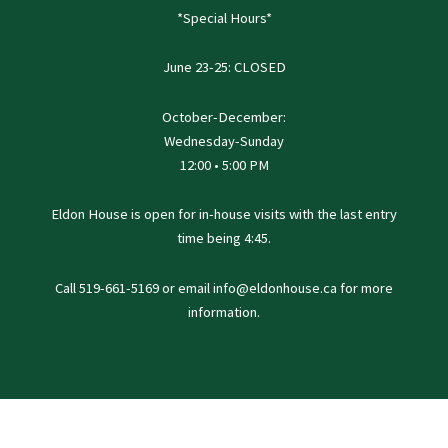
*Special Hours*
June 23-25: CLOSED
October-December:
Wednesday-Sunday
12:00 • 5:00 PM
Eldon House is open for in-house visits with the last entry
time being 4:45.
Call 519-661-5169 or email info@eldonhouse.ca for more
information.