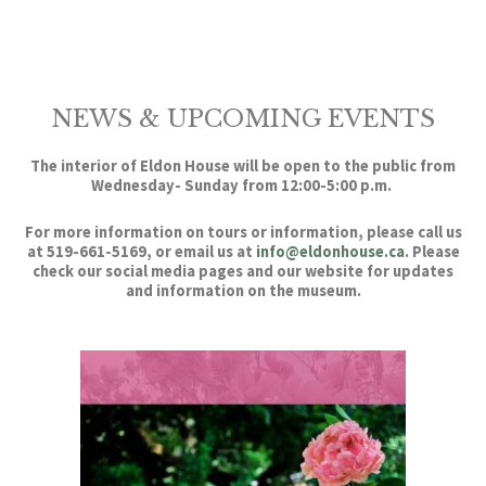
NEWS & UPCOMING EVENTS
The interior of Eldon House will be open to the public from
Wednesday- Sunday from 12:00-5:00 p.m.
For more information on tours or information, please call us
at 519-661-5169, or email us at
info@eldonhouse.ca
. Please
check our social media pages and our website for updates
and information on the museum.