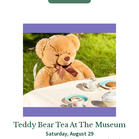
Teddy Bear Tea At The Museum
Saturday, August 29