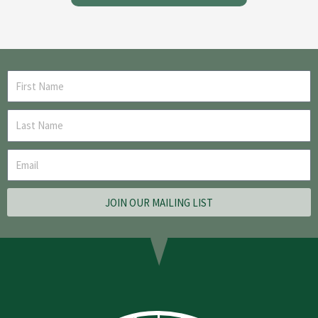
JOIN OUR MAILING LIST