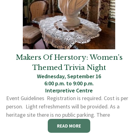
Makers Of Herstory: Women’s
Themed Trivia Night
Wednesday, September 16
6:00 p.m. to 9:00 p.m.
Interpretive Centre
Event Guidelines Registration is required. Cost is per
person. Light refreshments will be provided. As a
heritage site there is no public parking. There
READ MORE