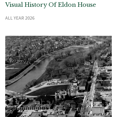
Visual History Of Eldon House
ALL YEAR 2026