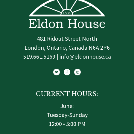
481 Ridout Street North
London, Ontario, Canada N6A 2P6
519.661.5169 | info@eldonhouse.ca
T
F
I
w
a
n
i
c
s
t
e
t
t
b
a
e
o
g
r
o
r
k
a
-
m
f
CURRENT HOURS:
June:
Tuesday-Sunday
12:00 • 5:00 PM