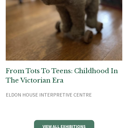
From Tots To Teens: Childhood In
The Victorian Era
ELDON HOUSE INTERPRETIVE CENTRE
VIEW ALL EXHIBITIONS