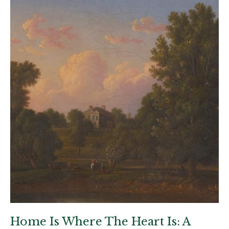
Home Is Where The Heart Is: A