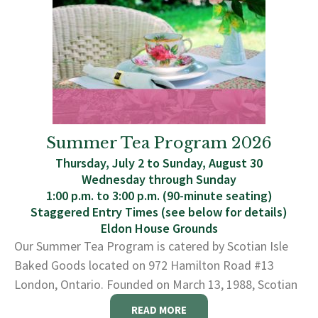
Summer Tea Program 2026
Thursday, July 2 to Sunday, August 30
Wednesday through Sunday
1:00 p.m. to 3:00 p.m. (90-minute seating)
Staggered Entry Times (see below for details)
Eldon House Grounds
Our Summer Tea Program is catered by Scotian Isle
Baked Goods located on 972 Hamilton Road #13
London, Ontario. Founded on March 13, 1988, Scotian
READ MORE