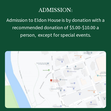
ADMISSION:
Admission to Eldon House is by donation with a
recommended donation of $5.00-$10.00 a
person, except for special events.