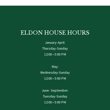
ELDON HOUSE HOURS
January-April:
Thursday-Sunday
12:00 • 5:00 PM
May:
Wednesday-Sunday
12:00 • 5:00 PM
June- September:
Tuesday-Sunday
12:00 • 5:00 PM