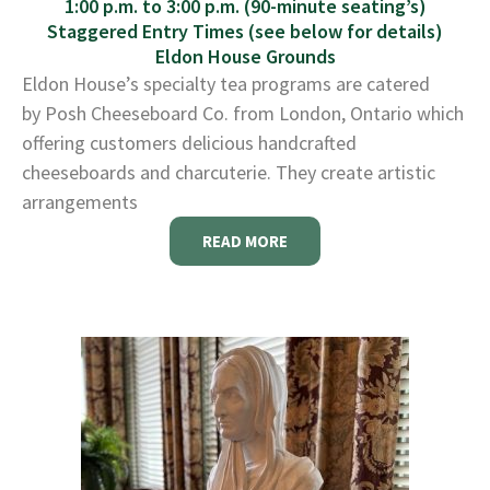
1:00 p.m. to 3:00 p.m. (90-minute seating’s)
Staggered Entry Times (see below for details)
Eldon House Grounds
Eldon House’s specialty tea programs are catered
by Posh Cheeseboard Co. from London, Ontario which
offering customers delicious handcrafted
cheeseboards and charcuterie. They create artistic
arrangements
READ MORE