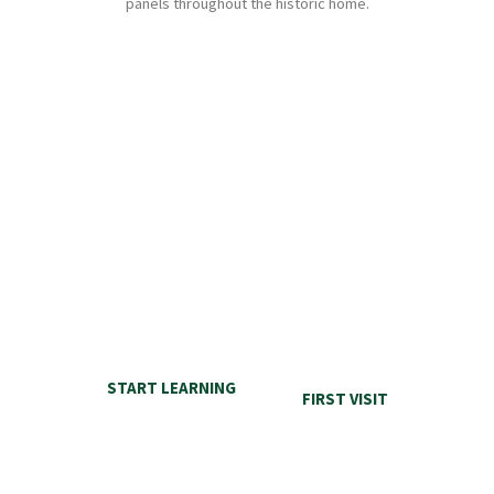
panels throughout the historic home.
ELDON
HOUSE
FIRST TIME VISIT
LEARN MORE
There are many things to discover inside and on the grounds at Eldon
House. Start with this section here for our first time visitors.
START LEARNING
FIRST VISIT