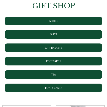
GIFT SHOP
BOOKS
GIFTS
GIFT BASKETS
POSTCARDS
TEA
TOYS & GAMES