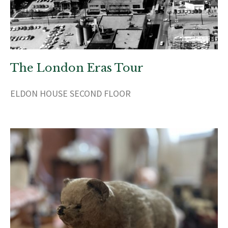
The London Eras Tour
ELDON HOUSE SECOND FLOOR