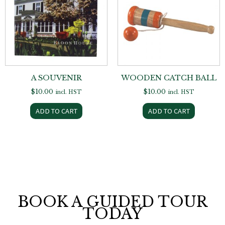
A SOUVENIR
WOODEN CATCH BALL
$
10.00
$
10.00
incl. HST
incl. HST
ADD TO CART
ADD TO CART
BOOK A GUIDED TOUR
TODAY