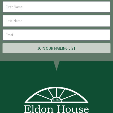
JOIN OUR MAILING LIST