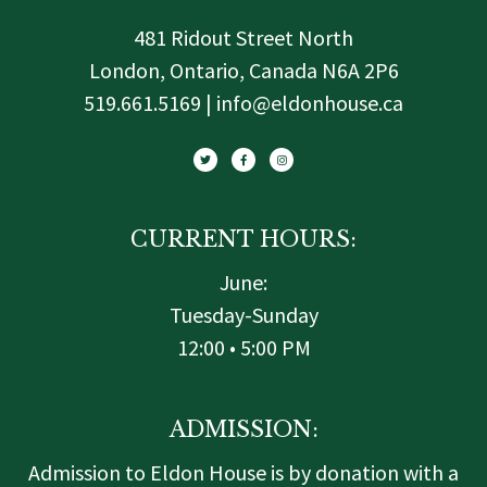
481 Ridout Street North
London, Ontario, Canada N6A 2P6
519.661.5169 | info@eldonhouse.ca
T
F
I
w
a
n
i
c
s
t
e
t
t
b
a
e
o
g
r
o
r
k
a
-
m
f
CURRENT HOURS:
June:
Tuesday-Sunday
12:00 • 5:00 PM
ADMISSION:
Admission to Eldon House is by donation with a