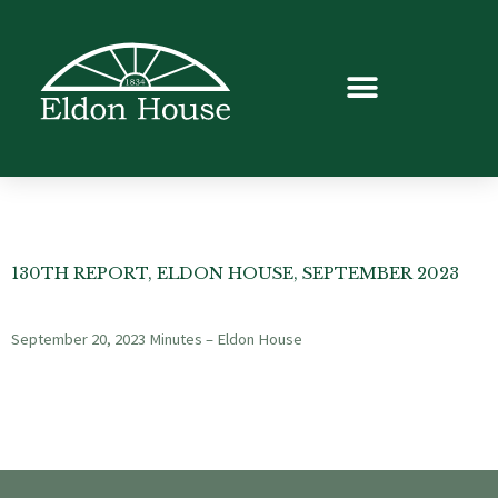
130TH REPORT, ELDON HOUSE, SEPTEMBER 2023
September 20, 2023 Minutes – Eldon House