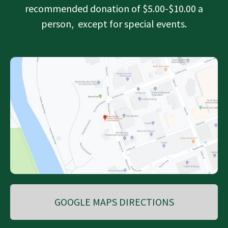
recommended donation of $5.00-$10.00 a
person, except for special events.
GOOGLE MAPS DIRECTIONS