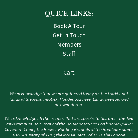
QUICK LINKS:
Book A Tour
Get In Touch
Members
Staff
Cart
We acknowledge that we are gathered today on the traditional
lands of the Anishinaabek, Haudenosaunee, Lūnaapéewak, and
Attawandaron.
We acknowledge all the treaties that are specific to this area: the Two
Row Wampum Belt Treaty of the Haudenosaunee Confederacy/Silver
Covenant Chain; the Beaver Hunting Grounds of the Haudenosaunee
NANFAN Treaty of 1701; the McKee Treaty of 1790, the London