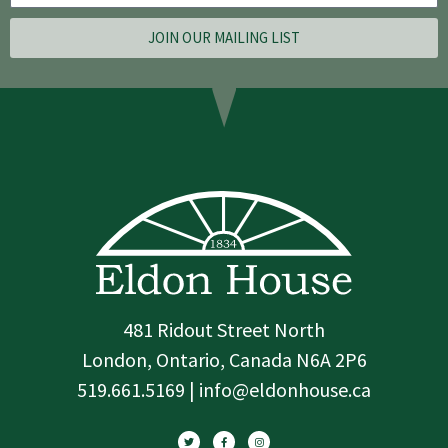
JOIN OUR MAILING LIST
481 Ridout Street North
London, Ontario, Canada N6A 2P6
519.661.5169 | info@eldonhouse.ca
T
F
I
w
a
n
i
c
s
t
e
t