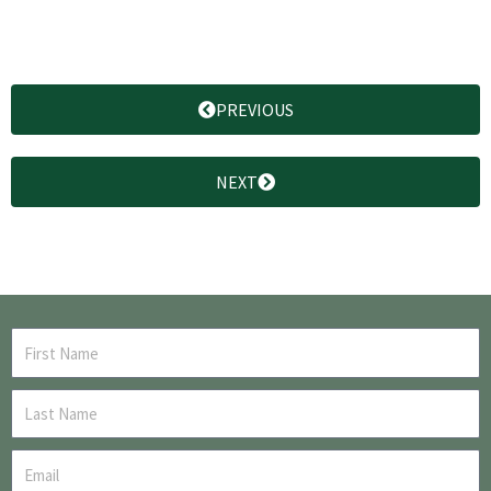
PREVIOUS
NEXT