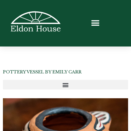
POTTERY VESSEL BY EMILY CARR