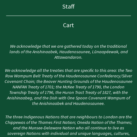
Staff
Cart
We acknowledge that we are gathered today on the traditional
lands of the Anishinaabek, Haudenosaunee, Lūnaapéewak, and
Attawandaron.
We acknowledge all the treaties that are specific to this area: the Two
Row Wampum Belt Treaty of the Haudenosaunee Confederacy/Silver
Covenant Chain; the Beaver Hunting Grounds of the Haudenosaunee
NANFAN Treaty of 1701; the McKee Treaty of 1790, the London
Township Treaty of 1796, the Huron Tract Treaty of 1827, with the
Anishinaabeg, and the Dish with One Spoon Covenant Wampum of
the Anishinaabek and Haudenosaunee.
The three Indigenous Nations that are neighbours to London are the
Chippewas of the Thames First Nation; Oneida Nation of the Thames;
and the Munsee-Delaware Nation who all continue to live as
sovereign Nations with individual and unique languages, cultures,