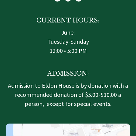
t
b
a
e
o
g
r
o
r
k
a
-
m
f
CURRENT HOURS:
June:
Tuesday-Sunday
12:00 • 5:00 PM
ADMISSION:
Admission to Eldon House is by donation with a
recommended donation of $5.00-$10.00 a
person, except for special events.