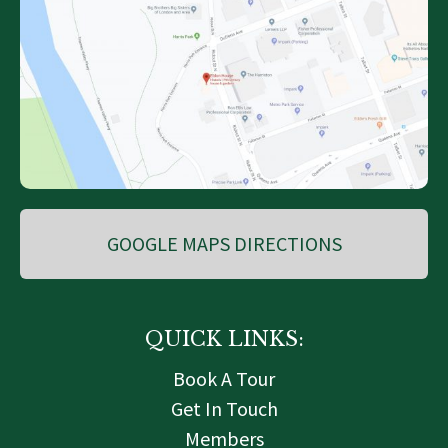
GOOGLE MAPS DIRECTIONS
QUICK LINKS:
Book A Tour
Get In Touch
Members