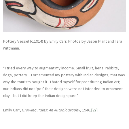
Pottery Vessel (c.1914) by Emily Carr. Photos by Jason Plant and Tara
Wittmann.
“I tried every way to augment my income. Small fruit, hens, rabbits,
dogs, pottery…I ornamented my pottery with Indian designs, that was
why the tourists bought it. I hated myself for prostituting Indian Art;
our Indians did not ‘pot’ their designs were not intended to ornament
clay—but I did keep the Indian design pure.”
Emily Carr,
Growing Pains: An Autobiography,
1946.
[27]