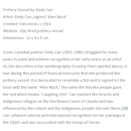
Pottery Vessel by Emily Carr
Artist: Emily Carr, signed ‘Klee Wyck’
Created: Vancouver, c.1914
Medium: Clay fired pottery vessel
Dimensions: 13 x 9 x 5 cm.
Iconic Canadian painter Emily Carr (1871-1945) struggled for many
years to paint and achieve recognition in her early years as an artist.
As she describes in her autobiography
Growing Pains
quoted above, it
was during this period of financial insecurity that she produced this
pottery vessel. It is decorated to resemble a fish and is signed on the
base with the name “Klee Wyck,” the name the Nootka people gave
her and which means “Laughing One.” Carr painted the forests and
Indigenous villages on the Northwest Coast of Canada and was
influenced by the culture and the Indigenous people she met there.
[28]
Carr attained national and international recognition for her paintings in
the 1920’s and was associated with the Group of Seven.