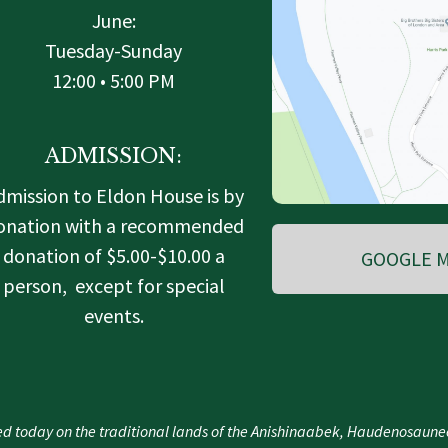
June:
Tuesday-Sunday
12:00 • 5:00 PM
ADMISSION:
dmission to Eldon House is by
onation with a recommended
donation of $5.00-$10.00 a
GOOGLE M
person, except for special
events.
d today on the traditional lands of the Anishinaabek, Haudenosau