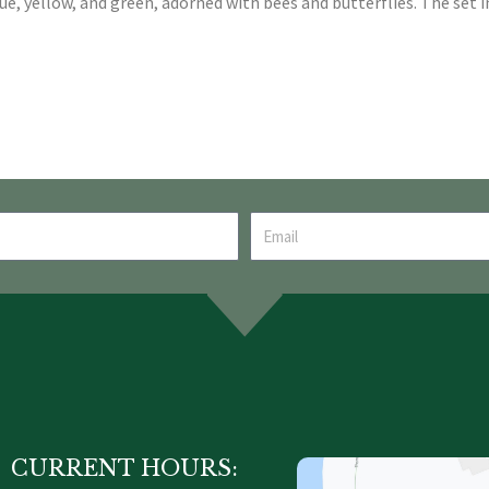
lue, yellow, and green, adorned with bees and butterflies. The set i
CURRENT HOURS: