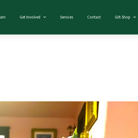
eam
Get Involved
Services
Contact
Gift Shop