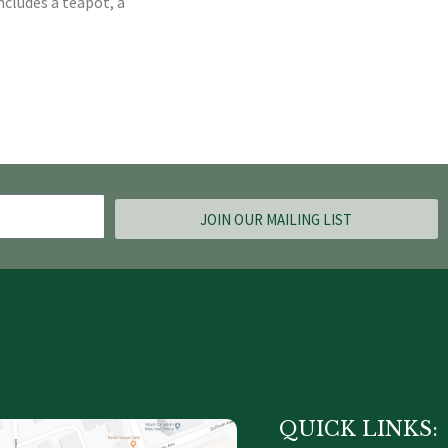
ncludes a teapot, a
JOIN OUR MAILING LIST
QUICK LINKS: