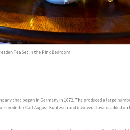
resden Tea Set in the Pink Bedroom
any that began in Germany in 1872. The produced a large number
er modeller Carl August Kuntzsch and involved flowers added on t