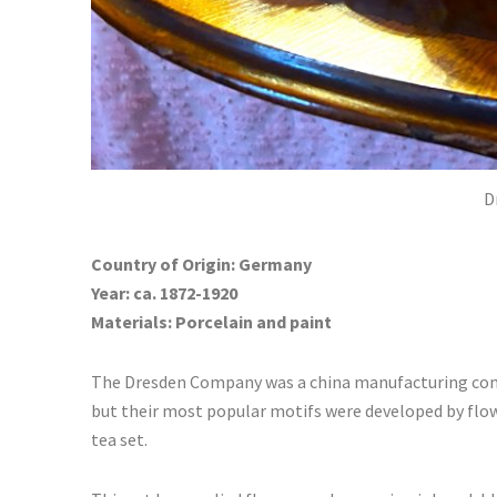
D
Country of Origin: Germany
Year: ca. 1872-1920
Materials: Porcelain and paint
The Dresden Company was a china manufacturing comp
but their most popular motifs were developed by flow
tea set.