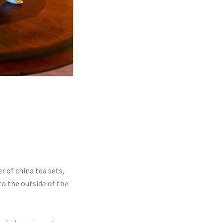
 of china tea sets,
o the outside of the