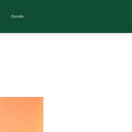
Donate