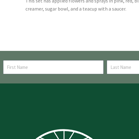
This set has applied flowers and sprays in pink, red, b
creamer, sugar bowl, and a teacup with a saucer.