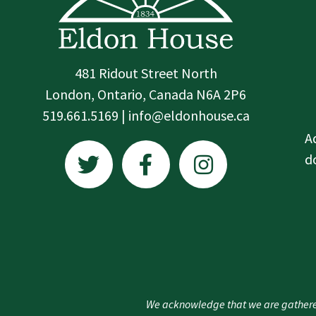
481 Ridout Street North
London, Ontario, Canada N6A 2P6
519.661.5169 | info@eldonhouse.ca
T
F
I
A
w
a
n
d
i
c
s
t
e
t
t
b
a
e
o
g
r
o
r
k
a
We acknowledge that we are gathere
-
m