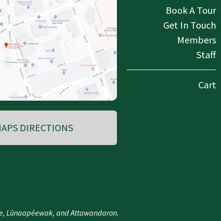
Book A Tour
Get In Touch
Members
Staff
Cart
APS DIRECTIONS
nee, Lūnaapéewak, and Attawandaron.