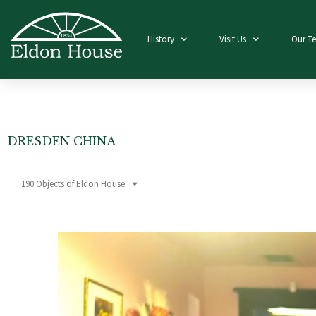
History
Visit Us
Our T
DRESDEN CHINA
190 Objects of Eldon House