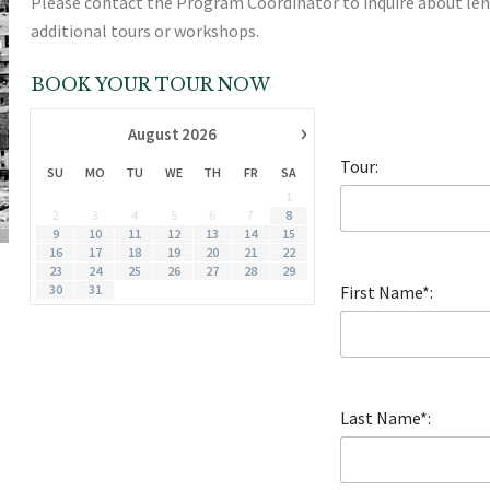
Please contact the Program Coordinator to inquire about le
additional tours or workshops.
BOOK YOUR TOUR NOW
›
August
2026
Tour:
SU
MO
TU
WE
TH
FR
SA
1
2
3
4
5
6
7
8
9
10
11
12
13
14
15
16
17
18
19
20
21
22
23
24
25
26
27
28
29
30
31
First Name*:
Last Name*: