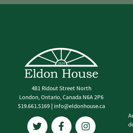
481 Ridout Street North
London, Ontario, Canada N6A 2P6
519.661.5169 | info@eldonhouse.ca
T
F
I
A
w
a
n
d