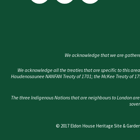
i
c
s
t
e
t
t
b
a
e
o
g
r
o
r
k
a
We acknowledge that we are gathere
-
m
f
We acknowledge all the treaties that are specific to this 
Haudenosaunee NANFAN Treaty of 1701; the McKee Treaty of 1790
The three Indigenous Nations that are neighbours to London are
sover
© 2017 Eldon House Heritage Site & Garden