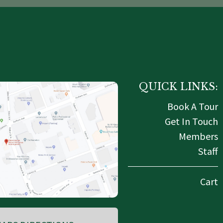
QUICK LINKS:
Book A Tour
Get In Touch
Members
Staff
Cart