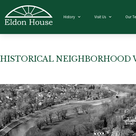
History
Visit Us
Our T
HISTORICAL NEIGHBORHOOD 