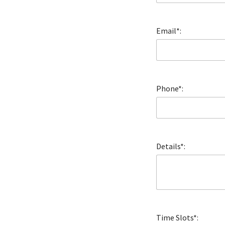
Email*:
Phone*:
Details*:
Time Slots*: