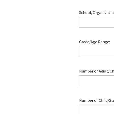
School/Organizatio
Grade/Age Range:
Number of Adult/Cha
Number of Child/Stu