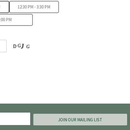
M
12:30 PM - 3:30 PM
8:00 PM
JOIN OUR MAILING LIST