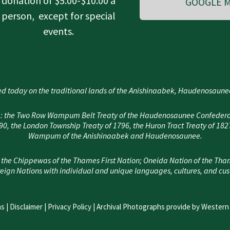
donation of $5.00-$10.00 a
GOOGLE M
person, except for special
events.
d today on the traditional lands of the Anishinaabek, Haudenosau
area: the Two Row Wampum Belt Treaty of the Haudenosaunee Confedera
, the London Township Treaty of 1796, the Huron Tract Treaty of 182
Wampum of the Anishinaabek and Haudenosaunee.
 the Chippewas of the Thames First Nation; Oneida Nation of the Tha
eign Nations with individual and unique languages, cultures, and cu
s |
Disclaimer
|
Privacy Policy
| Archival Photographs provide by Western