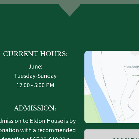
CURRENT HOURS:
June:
Tuesday-Sunday
12:00 • 5:00 PM
ADMISSION:
dmission to Eldon House is by
onation with a recommended