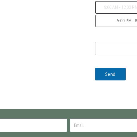
9:00 AM - 12:00 P
5:00 PM - 