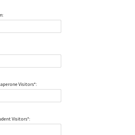
n:
perone Visitors*:
dent Visitors*: