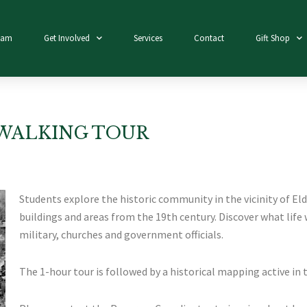
eam
Get Involved
Services
Contact
Gift Shop
WALKING TOUR
Students explore the historic community in the vicinity of El
buildings and areas from the 19th century. Discover what life w
military, churches and government officials.
The 1-hour tour is followed by a historical mapping active in 