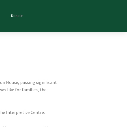
Donate
don House, passing significant
as like for families, the
the Interpretive Centre.