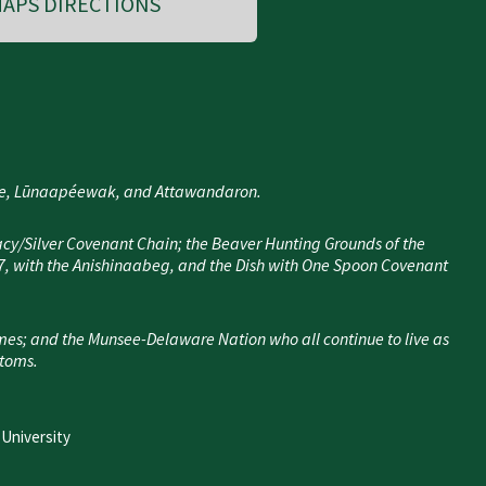
APS DIRECTIONS
nee, Lūnaapéewak, and Attawandaron.
cy/Silver Covenant Chain; the Beaver Hunting Grounds of the
7, with the Anishinaabeg, and the Dish with One Spoon Covenant
mes; and the Munsee-Delaware Nation who all continue to live as
stoms.
 University