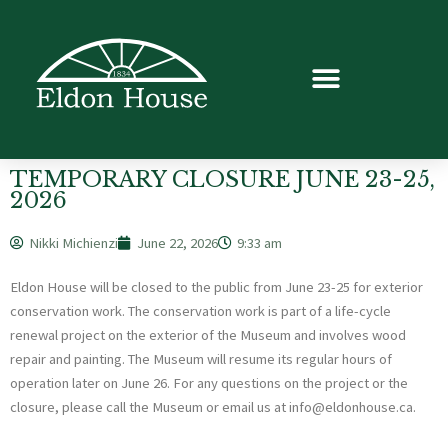
TEMPORARY CLOSURE JUNE 23-25,
2026
Nikki Michienzi
June 22, 2026
9:33 am
Eldon House will be closed to the public from June 23-25 for exterior
conservation work. The conservation work is part of a life-cycle
renewal project on the exterior of the Museum and involves wood
repair and painting. The Museum will resume its regular hours of
operation later on June 26. For any questions on the project or the
closure, please call the Museum or email us at info@eldonhouse.ca.