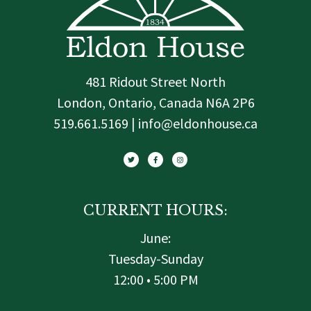
481 Ridout Street North
London, Ontario, Canada N6A 2P6
519.661.5169 | info@eldonhouse.ca
T
F
I
w
a
n
i
c
s
t
e
t
t
b
a
e
o
g
r
o
r
k
a
-
m
f
CURRENT HOURS:
June:
Tuesday-Sunday
12:00 • 5:00 PM