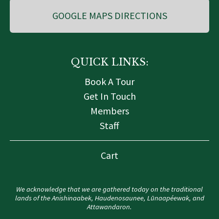
GOOGLE MAPS DIRECTIONS
QUICK LINKS:
Book A Tour
Get In Touch
Members
Staff
Cart
We acknowledge that we are gathered today on the traditional
lands of the Anishinaabek, Haudenosaunee, Lūnaapéewak, and
Attawandaron.