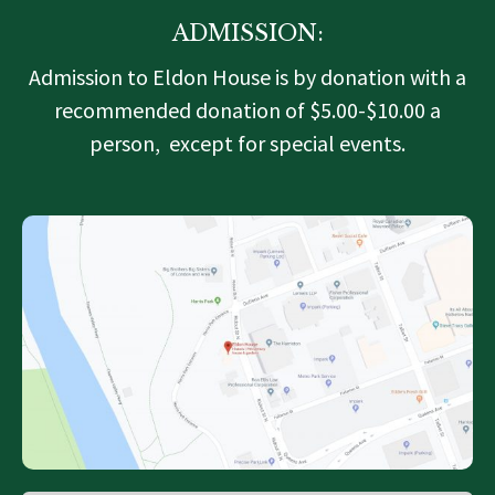
ADMISSION:
Admission to Eldon House is by donation with a
recommended donation of $5.00-$10.00 a
person, except for special events.