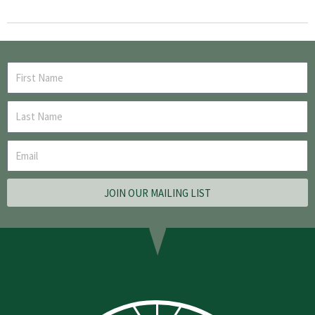
JOIN OUR MAILING LIST