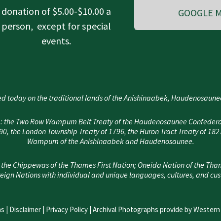
donation of $5.00-$10.00 a
GOOGLE M
person, except for special
events.
d today on the traditional lands of the Anishinaabek, Haudenosau
area: the Two Row Wampum Belt Treaty of the Haudenosaunee Confedera
, the London Township Treaty of 1796, the Huron Tract Treaty of 182
Wampum of the Anishinaabek and Haudenosaunee.
 the Chippewas of the Thames First Nation; Oneida Nation of the Tha
eign Nations with individual and unique languages, cultures, and cu
s |
Disclaimer
|
Privacy Policy
| Archival Photographs provide by Western