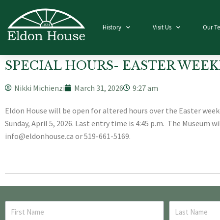
History
Visit Us
Our T
SPECIAL HOURS- EASTER WEEK
Nikki Michienzi
March 31, 2026
9:27 am
Eldon House will be open for altered hours over the Easter weeken
Sunday, April 5, 2026. Last entry time is 4:45 p.m. The Museum w
info@eldonhouse.ca or 519-661-5169.