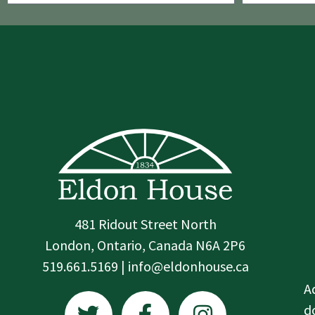
481 Ridout Street North
London, Ontario, Canada N6A 2P6
519.661.5169 | info@eldonhouse.ca
T
F
I
A
w
a
n
d