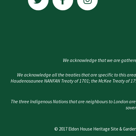
i
c
s
t
e
t
t
b
a
e
o
g
r
o
r
k
a
We acknowledge that we are gathere
-
m
f
We acknowledge all the treaties that are specific to this 
Haudenosaunee NANFAN Treaty of 1701; the McKee Treaty of 1790
The three Indigenous Nations that are neighbours to London are
sover
© 2017 Eldon House Heritage Site & Garden