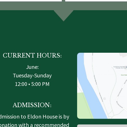
CURRENT HOURS:
June:
Tuesday-Sunday
12:00 • 5:00 PM
ADMISSION:
dmission to Eldon House is by
onation with a recommended