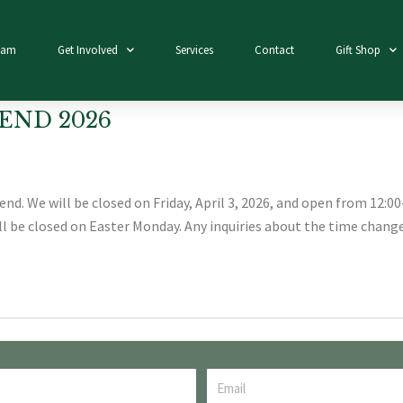
eam
Get Involved
Services
Contact
Gift Shop
END 2026
d. We will be closed on Friday, April 3, 2026, and open from 12:00-
ill be closed on Easter Monday. Any inquiries about the time change