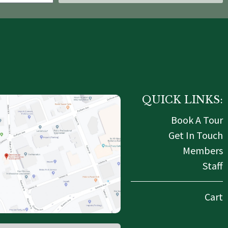
QUICK LINKS:
Book A Tour
Get In Touch
Members
Staff
Cart