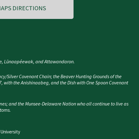
APS DIRECTIONS
nee, Lūnaapéewak, and Attawandaron.
cy/Silver Covenant Chain; the Beaver Hunting Grounds of the
7, with the Anishinaabeg, and the Dish with One Spoon Covenant
mes; and the Munsee-Delaware Nation who all continue to live as
stoms.
 University