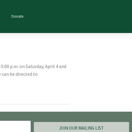
Donate
5:00 p.m. on Saturday, April 4 and
 can be directed to
JOIN OUR MAILING LIST