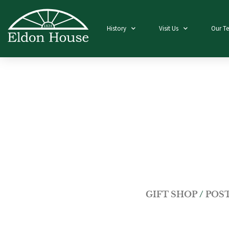
History
Visit Us
Our T
GIFT SHOP
/
POS