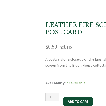
LEATHER FIRE SC
POSTCARD
$
0.50
incl. HST
A postcard of a close up of the Engli
screen from the Eldon House collecti
Leather
Availability:
72 available.
Fire
Screen
Postcard
ADD TO CART