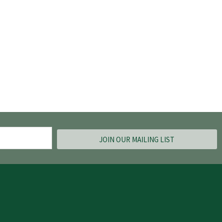
JOIN OUR MAILING LIST