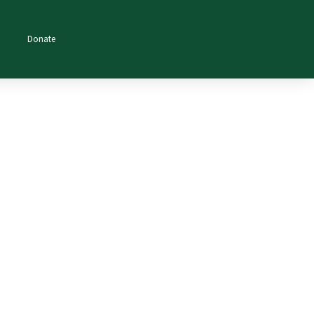
Donate