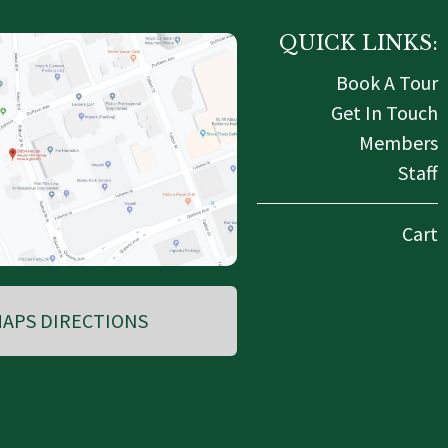
QUICK LINKS:
Book A Tour
Get In Touch
Members
Staff
Cart
APS DIRECTIONS