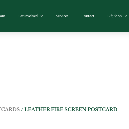
eam
Get Involved
Services
Contact
Gift Shop
TCARDS
/ LEATHER FIRE SCREEN POSTCARD