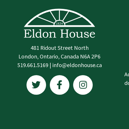
481 Ridout Street North
London, Ontario, Canada N6A 2P6
519.661.5169 | info@eldonhouse.ca
T
F
I
A
w
a
n
d
i
c
s
t
e
t
t
b
a
e
o
g
r
o
r