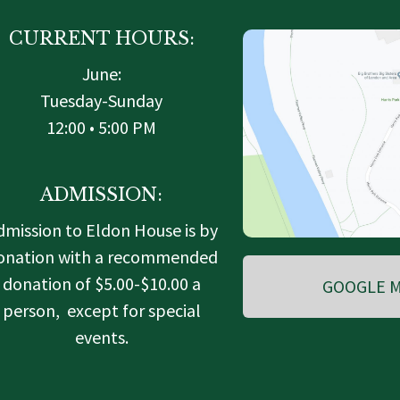
CURRENT HOURS:
June:
Tuesday-Sunday
12:00 • 5:00 PM
ADMISSION:
dmission to Eldon House is by
onation with a recommended
donation of $5.00-$10.00 a
GOOGLE M
person, except for special
events.