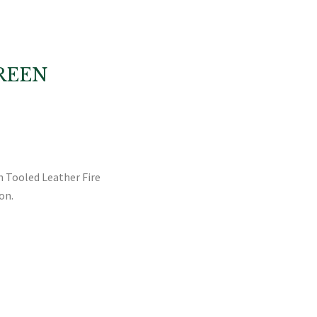
REEN
sh Tooled Leather Fire
on.