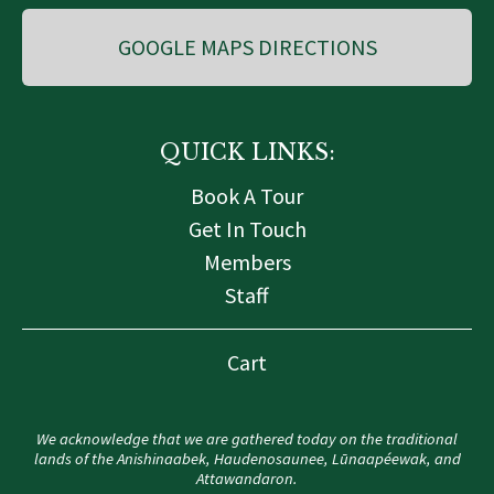
GOOGLE MAPS DIRECTIONS
QUICK LINKS:
Book A Tour
Get In Touch
Members
Staff
Cart
We acknowledge that we are gathered today on the traditional
lands of the Anishinaabek, Haudenosaunee, Lūnaapéewak, and
Attawandaron.