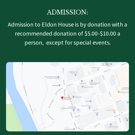
ADMISSION:
Admission to Eldon House is by donation with a
recommended donation of $5.00-$10.00 a
person, except for special events.