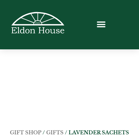
GIFT SHOP
/
GIFTS
/ LAVENDER SACHETS