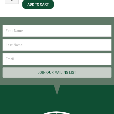
ADD TO CART
JOIN OUR MAILING LIST