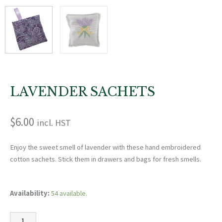
LAVENDER SACHETS
$
6.00
incl. HST
Enjoy the sweet smell of lavender with these hand embroidered
cotton sachets. Stick them in drawers and bags for fresh smells.
Lavender
Availability:
54 available.
Sachets
quantity