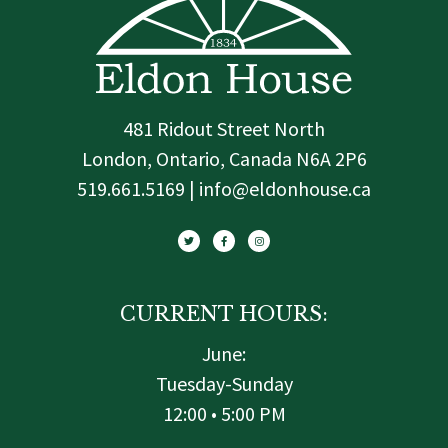
481 Ridout Street North
London, Ontario, Canada N6A 2P6
519.661.5169 | info@eldonhouse.ca
T
F
I
w
a
n
i
c
s
t
e
t
t
b
a
e
o
g
r
o
r
k
a
-
m
f
CURRENT HOURS:
June:
Tuesday-Sunday
12:00 • 5:00 PM