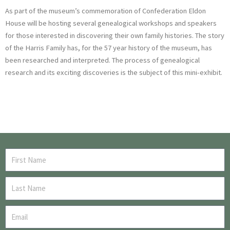
As part of the museum’s commemoration of Confederation Eldon
House will be hosting several genealogical workshops and speakers
for those interested in discovering their own family histories. The story
of the Harris Family has, for the 57 year history of the museum, has
been researched and interpreted. The process of genealogical
research and its exciting discoveries is the subject of this mini-exhibit.