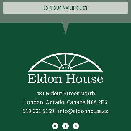
JOIN OUR MAILING LIST
481 Ridout Street North
London, Ontario, Canada N6A 2P6
519.661.5169 | info@eldonhouse.ca
T
F
I
w
a
n
i
c
s
t
e
t
t
b
a
e
o
g