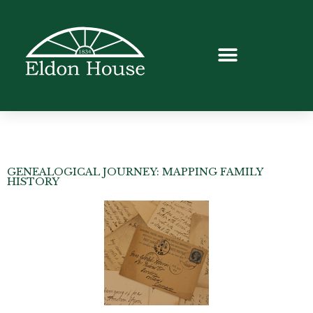
GENEALOGICAL JOURNEY: MAPPING FAMILY
HISTORY