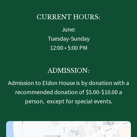
r
o
r
k
a
-
m
f
CURRENT HOURS:
June:
Tuesday-Sunday
12:00 • 5:00 PM
ADMISSION:
Admission to Eldon House is by donation with a
recommended donation of $5.00-$10.00 a
person, except for special events.