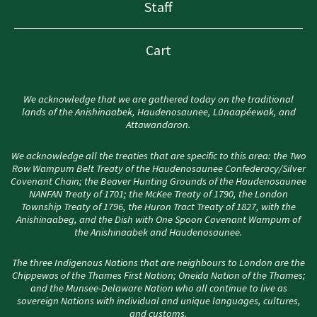
Staff
Cart
We acknowledge that we are gathered today on the traditional
lands of the Anishinaabek, Haudenosaunee, Lūnaapéewak, and
Attawandaron.
We acknowledge all the treaties that are specific to this area: the Two
Row Wampum Belt Treaty of the Haudenosaunee Confederacy/Silver
Covenant Chain; the Beaver Hunting Grounds of the Haudenosaunee
NANFAN Treaty of 1701; the McKee Treaty of 1790, the London
Township Treaty of 1796, the Huron Tract Treaty of 1827, with the
Anishinaabeg, and the Dish with One Spoon Covenant Wampum of
the Anishinaabek and Haudenosaunee.
The three Indigenous Nations that are neighbours to London are the
Chippewas of the Thames First Nation; Oneida Nation of the Thames;
and the Munsee-Delaware Nation who all continue to live as
sovereign Nations with individual and unique languages, cultures,
and customs.