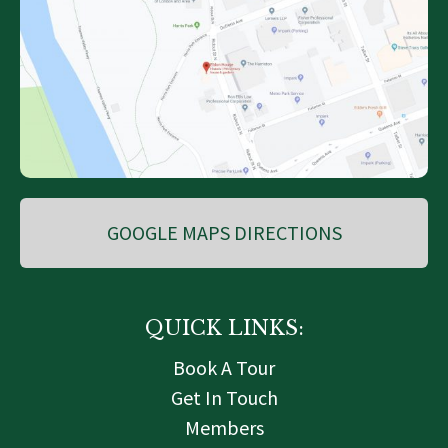
GOOGLE MAPS DIRECTIONS
QUICK LINKS:
Book A Tour
Get In Touch
Members