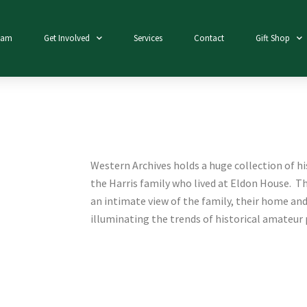
eam
Get Involved
Services
Contact
Gift Shop
Western Archives holds a huge collection of h
the Harris family who lived at Eldon House. Thi
an intimate view of the family, their home and
illuminating the trends of historical amateur