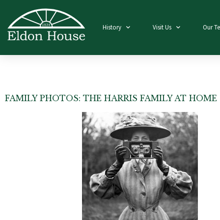
History
Visit Us
Our T
FAMILY PHOTOS: THE HARRIS FAMILY AT HOME