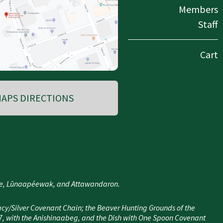
Members
Staff
Cart
APS DIRECTIONS
nee, Lūnaapéewak, and Attawandaron.
cy/Silver Covenant Chain; the Beaver Hunting Grounds of the
7, with the Anishinaabeg, and the Dish with One Spoon Covenant