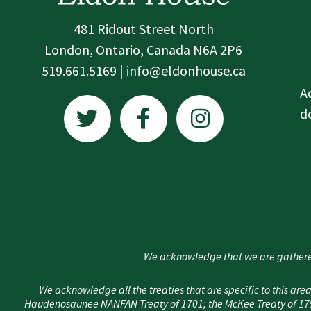
481 Ridout Street North
London, Ontario, Canada N6A 2P6
519.661.5169 | info@eldonhouse.ca
T
F
I
A
w
a
n
d
i
c
s
t
e
t
t
b
a
e
o
g
r
o
r
k
a
We acknowledge that we are gathere
-
m
f
We acknowledge all the treaties that are specific to this 
Haudenosaunee NANFAN Treaty of 1701; the McKee Treaty of 1790