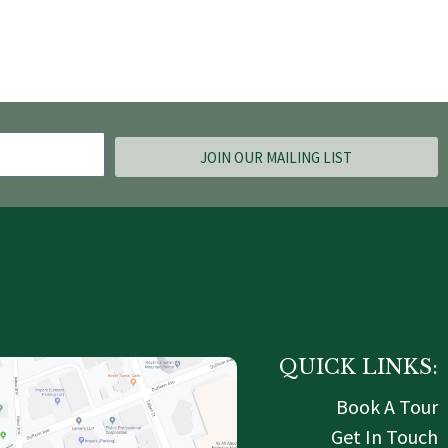
JOIN OUR MAILING LIST
QUICK LINKS:
Book A Tour
Get In Touch