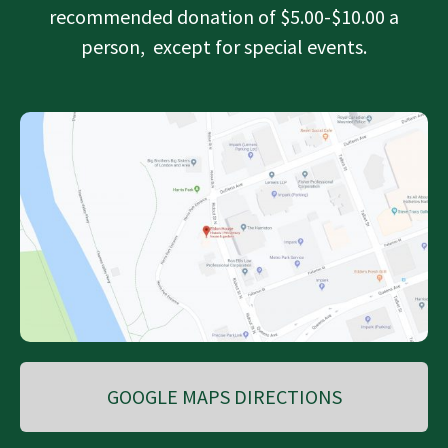
recommended donation of $5.00-$10.00 a
person, except for special events.
GOOGLE MAPS DIRECTIONS