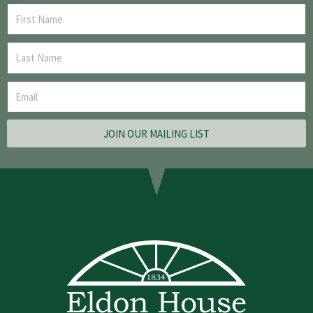
JOIN OUR MAILING LIST