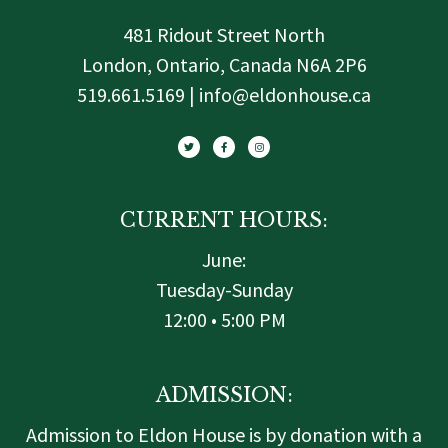
481 Ridout Street North
London, Ontario, Canada N6A 2P6
519.661.5169 | info@eldonhouse.ca
T
F
I
w
a
n
i
c
s
t
e
t
t
b
a
e
o
g
r
o
r
k
a
-
m
f
CURRENT HOURS:
June:
Tuesday-Sunday
12:00 • 5:00 PM
ADMISSION:
Admission to Eldon House is by donation with a