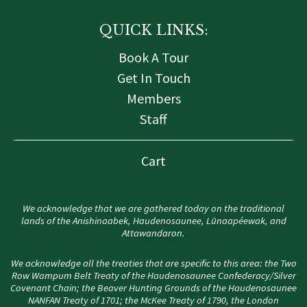
QUICK LINKS:
Book A Tour
Get In Touch
Members
Staff
Cart
We acknowledge that we are gathered today on the traditional
lands of the Anishinaabek, Haudenosaunee, Lūnaapéewak, and
Attawandaron.
We acknowledge all the treaties that are specific to this area: the Two
Row Wampum Belt Treaty of the Haudenosaunee Confederacy/Silver
Covenant Chain; the Beaver Hunting Grounds of the Haudenosaunee
NANFAN Treaty of 1701; the McKee Treaty of 1790, the London