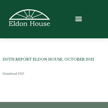
110TH REPORT ELDON HOUSE, OCTOBER 2021
Download PDF