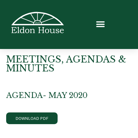
MEETINGS, AGENDAS &
MINUTES
AGENDA- MAY 2020
DOWNLOAD PDF