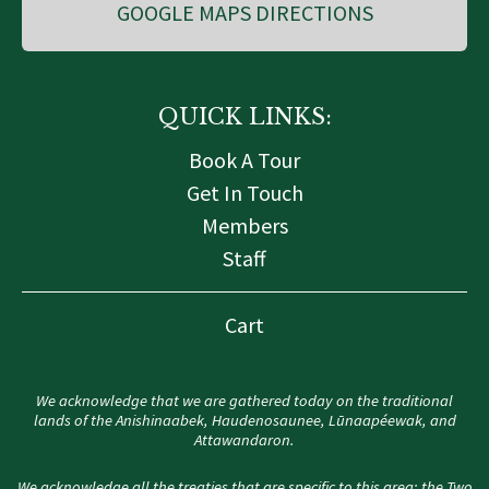
GOOGLE MAPS DIRECTIONS
QUICK LINKS:
Book A Tour
Get In Touch
Members
Staff
Cart
We acknowledge that we are gathered today on the traditional
lands of the Anishinaabek, Haudenosaunee, Lūnaapéewak, and
Attawandaron.
We acknowledge all the treaties that are specific to this area: the Two