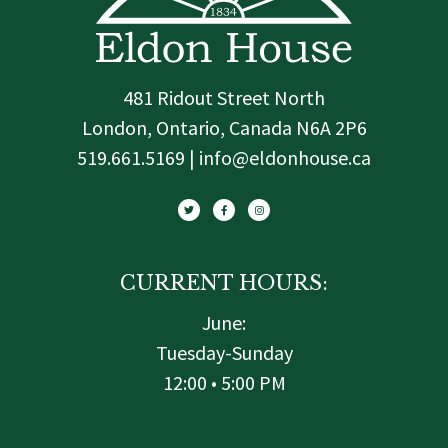
481 Ridout Street North
London, Ontario, Canada N6A 2P6
519.661.5169 | info@eldonhouse.ca
T
F
I
w
a
n
i
c
s
t
e
t
t
b
a
e
o
g
r
o
r
k
a
-
m
f
CURRENT HOURS:
June:
Tuesday-Sunday
12:00 • 5:00 PM