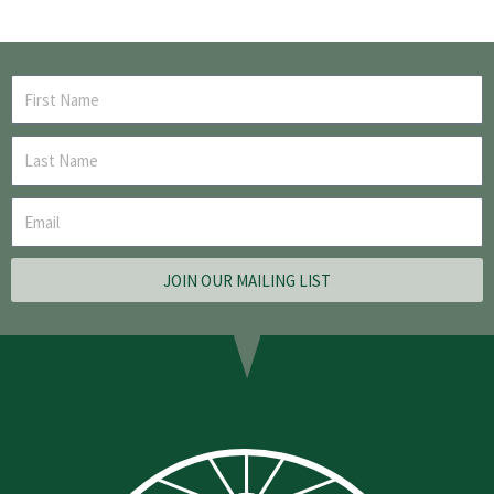
JOIN OUR MAILING LIST