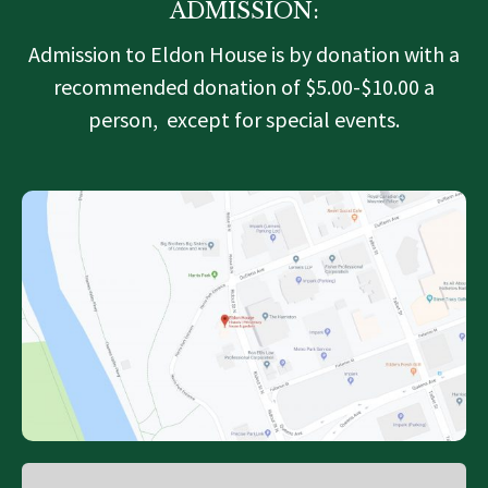
ADMISSION:
Admission to Eldon House is by donation with a
recommended donation of $5.00-$10.00 a
person, except for special events.