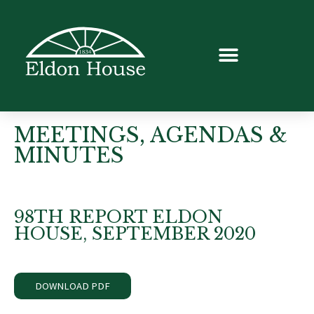
MEETINGS, AGENDAS &
MINUTES
98TH REPORT ELDON
HOUSE, SEPTEMBER 2020
DOWNLOAD PDF