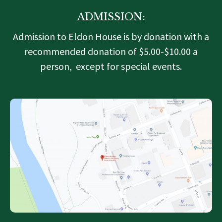
ADMISSION:
Admission to Eldon House is by donation with a
recommended donation of $5.00-$10.00 a
person, except for special events.