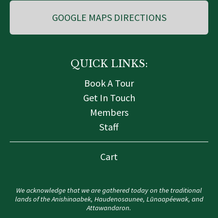
GOOGLE MAPS DIRECTIONS
QUICK LINKS:
Book A Tour
Get In Touch
Members
Staff
Cart
We acknowledge that we are gathered today on the traditional
lands of the Anishinaabek, Haudenosaunee, Lūnaapéewak, and
Attawandaron.