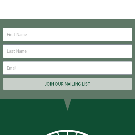
JOIN OUR MAILING LIST