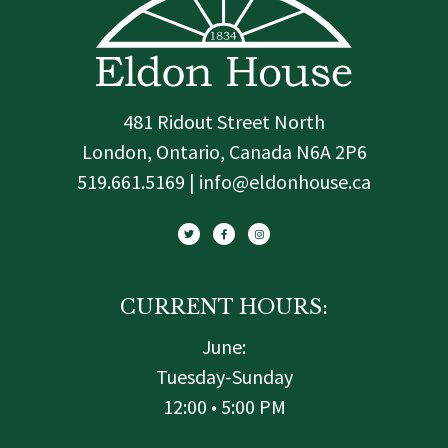
481 Ridout Street North
London, Ontario, Canada N6A 2P6
519.661.5169 | info@eldonhouse.ca
T
F
I
w
a
n
i
c
s
t
e
t
t
b
a
e
o
g
r
o
r
k
a
-
m
f
CURRENT HOURS:
June:
Tuesday-Sunday
12:00 • 5:00 PM