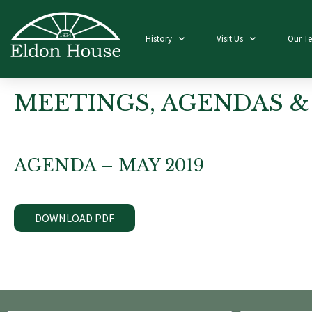
History
Visit Us
Our T
MEETINGS, AGENDAS &
AGENDA – MAY 2019
DOWNLOAD PDF