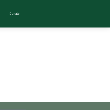
Donate