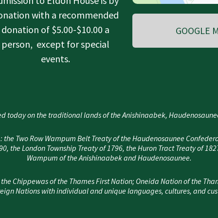
dmission to Eldon House is by
onation with a recommended
donation of $5.00-$10.00 a
GOOGLE M
person, except for special
events.
d today on the traditional lands of the Anishinaabek, Haudenosau
area: the Two Row Wampum Belt Treaty of the Haudenosaunee Confedera
, the London Township Treaty of 1796, the Huron Tract Treaty of 182
Wampum of the Anishinaabek and Haudenosaunee.
 the Chippewas of the Thames First Nation; Oneida Nation of the Tha
eign Nations with individual and unique languages, cultures, and cu