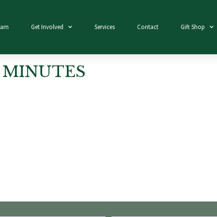
eam
Get Involved
Services
Contact
Gift Shop
 MINUTES