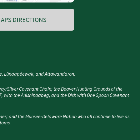
APS DIRECTIONS
nee, Lūnaapéewak, and Attawandaron.
cy/Silver Covenant Chain; the Beaver Hunting Grounds of the
7, with the Anishinaabeg, and the Dish with One Spoon Covenant
mes; and the Munsee-Delaware Nation who all continue to live as
stoms.