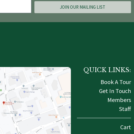
JOIN OUR MAILING LIST
QUICK LINKS:
Book A Tour
Get In Touch
Members
Staff
Cart