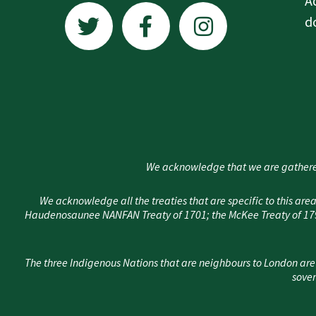
A
w
a
n
d
i
c
s
t
e
t
t
b
a
e
o
g
r
o
r
k
a
We acknowledge that we are gathere
-
m
f
We acknowledge all the treaties that are specific to this 
Haudenosaunee NANFAN Treaty of 1701; the McKee Treaty of 1790
The three Indigenous Nations that are neighbours to London are
sover