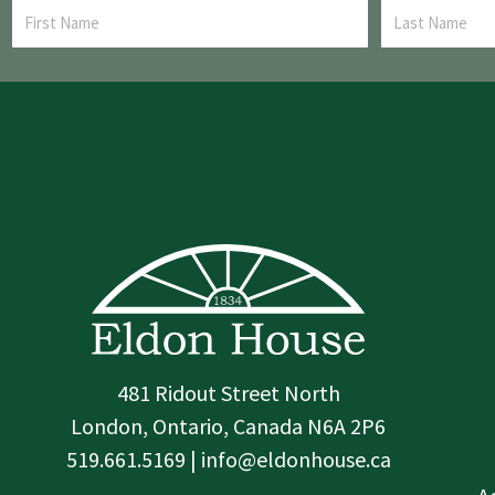
481 Ridout Street North
London, Ontario, Canada N6A 2P6
519.661.5169 | info@eldonhouse.ca
T
F
I