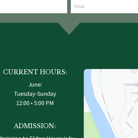
CURRENT HOURS:
June:
Tuesday-Sunday
12:00 • 5:00 PM
ADMISSION: