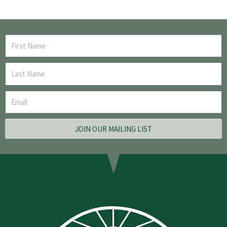
JOIN OUR MAILING LIST