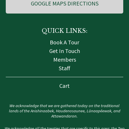
GOOGLE MAPS DIRECTIONS
QUICK LINKS:
Book A Tour
Get In Touch
Members
Staff
Cart
We acknowledge that we are gathered today on the traditional
lands of the Anishinaabek, Haudenosaunee, Lūnaapéewak, and
Attawandaron.
We acknowledge all the treaties that are specific to this area: the Two