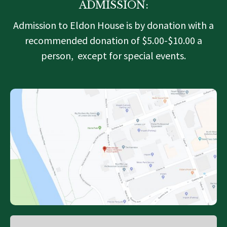
ADMISSION:
Admission to Eldon House is by donation with a
recommended donation of $5.00-$10.00 a
person, except for special events.