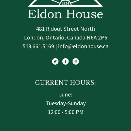
481 Ridout Street North
London, Ontario, Canada N6A 2P6
519.661.5169 | info@eldonhouse.ca
T
F
I
w
a
n
i
c
s
t
e
t
t
b
a
e
o
g
r
o
r
k
a
-
m
f
CURRENT HOURS:
June:
Tuesday-Sunday
12:00 • 5:00 PM