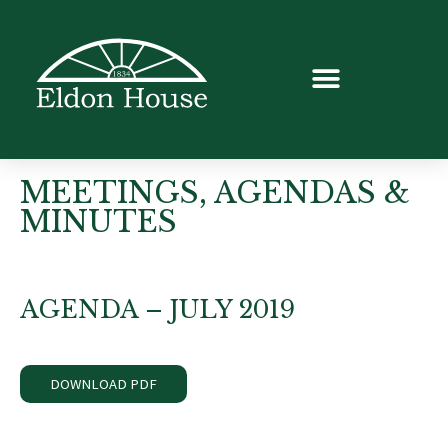
MEETINGS, AGENDAS &
MINUTES
AGENDA – JULY 2019
DOWNLOAD PDF