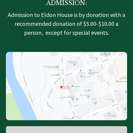
ADMISSION:
Admission to Eldon House is by donation with a
recommended donation of $5.00-$10.00 a
person, except for special events.