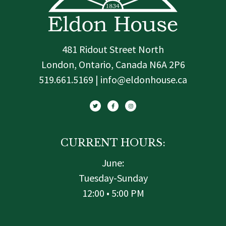
481 Ridout Street North
London, Ontario, Canada N6A 2P6
519.661.5169 | info@eldonhouse.ca
T
F
I
w
a
n
i
c
s
t
e
t
t
b
a
e
o
g
r
o
r
k
a
-
m
f
CURRENT HOURS:
June:
Tuesday-Sunday
12:00 • 5:00 PM