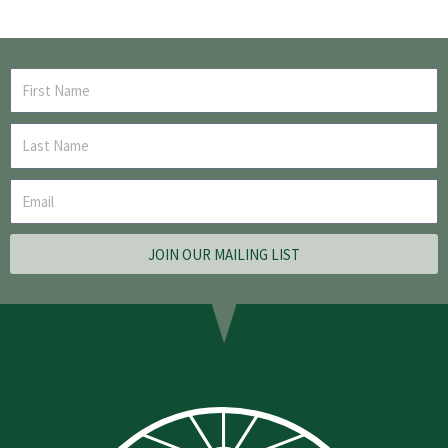
JOIN OUR MAILING LIST