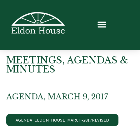
MEETINGS, AGENDAS &
MINUTES
AGENDA, MARCH 9, 2017
AGENDA_ELDON_HOUSE_MARCH-2017REVISED