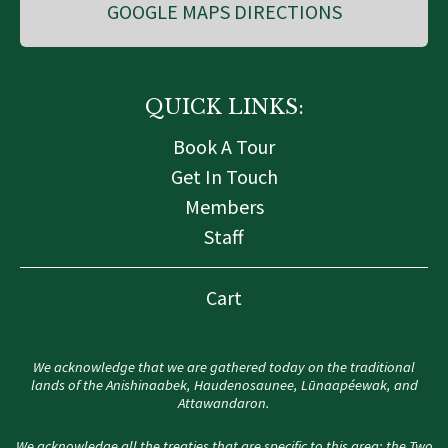
GOOGLE MAPS DIRECTIONS
QUICK LINKS:
Book A Tour
Get In Touch
Members
Staff
Cart
We acknowledge that we are gathered today on the traditional
lands of the Anishinaabek, Haudenosaunee, Lūnaapéewak, and
Attawandaron.
We acknowledge all the treaties that are specific to this area: the Two