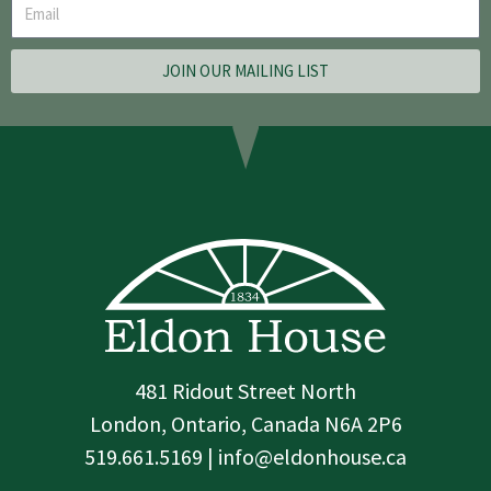
JOIN OUR MAILING LIST
481 Ridout Street North
London, Ontario, Canada N6A 2P6
519.661.5169 | info@eldonhouse.ca
T
F
I
w
a
n