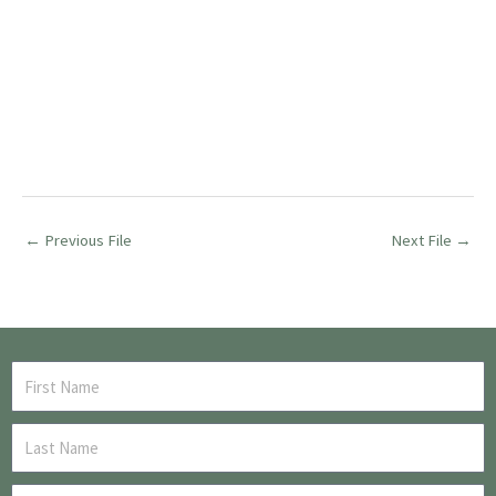
←
Previous File
Next File
→