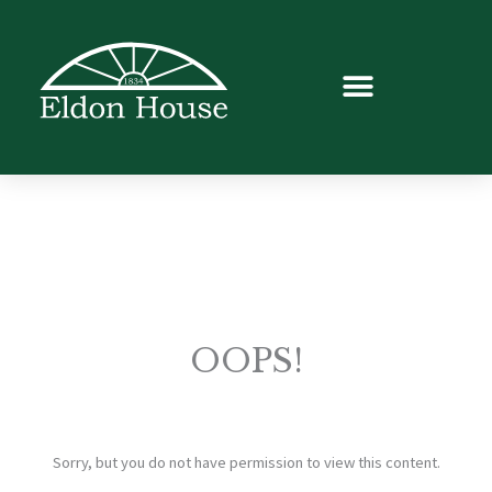
OOPS!
Sorry, but you do not have permission to view this content.