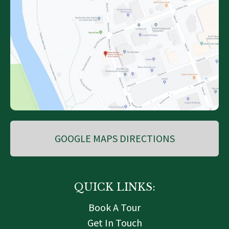
GOOGLE MAPS DIRECTIONS
QUICK LINKS:
Book A Tour
Get In Touch