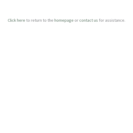
Click here
to return to the
homepage
or
contact us
for assistance.