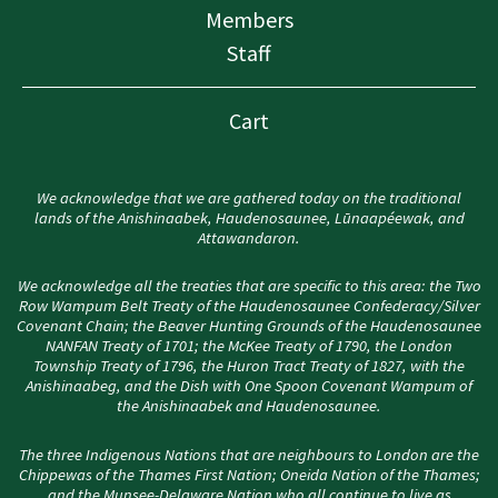
Members
Staff
Cart
We acknowledge that we are gathered today on the traditional
lands of the Anishinaabek, Haudenosaunee, Lūnaapéewak, and
Attawandaron.
We acknowledge all the treaties that are specific to this area: the Two
Row Wampum Belt Treaty of the Haudenosaunee Confederacy/Silver
Covenant Chain; the Beaver Hunting Grounds of the Haudenosaunee
NANFAN Treaty of 1701; the McKee Treaty of 1790, the London
Township Treaty of 1796, the Huron Tract Treaty of 1827, with the
Anishinaabeg, and the Dish with One Spoon Covenant Wampum of
the Anishinaabek and Haudenosaunee.
The three Indigenous Nations that are neighbours to London are the
Chippewas of the Thames First Nation; Oneida Nation of the Thames;
and the Munsee-Delaware Nation who all continue to live as