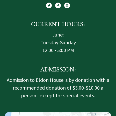
i
c
s
t
e
t
t
b
a
e
o
g
r
o
r
k
a
-
m
f
CURRENT HOURS:
June:
Tuesday-Sunday
12:00 • 5:00 PM
ADMISSION:
Admission to Eldon House is by donation with a
recommended donation of $5.00-$10.00 a
person, except for special events.