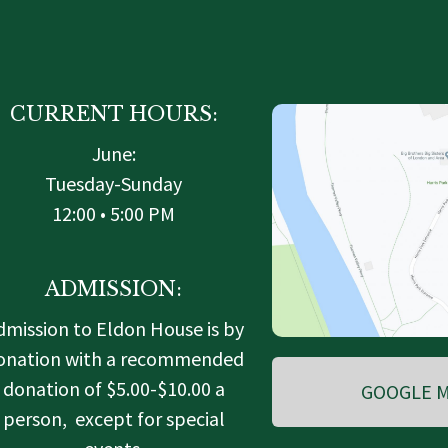
CURRENT HOURS:
June:
Tuesday-Sunday
12:00 • 5:00 PM
ADMISSION:
dmission to Eldon House is by
onation with a recommended
donation of $5.00-$10.00 a
GOOGLE M
person, except for special