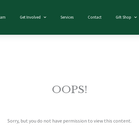
eam
Get Involved
Services
Contact
Gift Shop
OOPS!
Sorry, but you do not have permission to view this content.