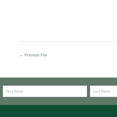
←
Previous File