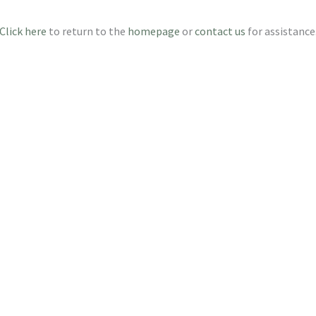
Click here
to return to the
homepage
or
contact us
for assistance