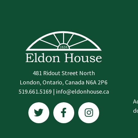
481 Ridout Street North
London, Ontario, Canada N6A 2P6
519.661.5169 | info@eldonhouse.ca
T
F
I
A
w
a
n
d
i
c
s
t
e
t