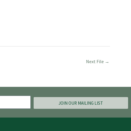
Next File
→
JOIN OUR MAILING LIST