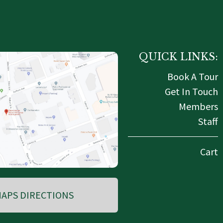
QUICK LINKS:
Book A Tour
Get In Touch
Members
Staff
Cart
APS DIRECTIONS