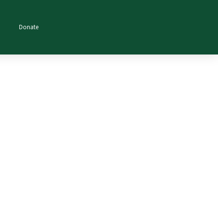
Donate