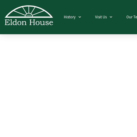
History
Visit Us
Our T