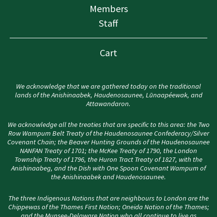
Members
Staff
Cart
We acknowledge that we are gathered today on the traditional
lands of the Anishinaabek, Haudenosaunee, Lūnaapéewak, and
Attawandaron.
We acknowledge all the treaties that are specific to this area: the Two
Row Wampum Belt Treaty of the Haudenosaunee Confederacy/Silver
Covenant Chain; the Beaver Hunting Grounds of the Haudenosaunee
NANFAN Treaty of 1701; the McKee Treaty of 1790, the London
Township Treaty of 1796, the Huron Tract Treaty of 1827, with the
Anishinaabeg, and the Dish with One Spoon Covenant Wampum of
the Anishinaabek and Haudenosaunee.
The three Indigenous Nations that are neighbours to London are the
Chippewas of the Thames First Nation; Oneida Nation of the Thames;
and the Munsee-Delaware Nation who all continue to live as