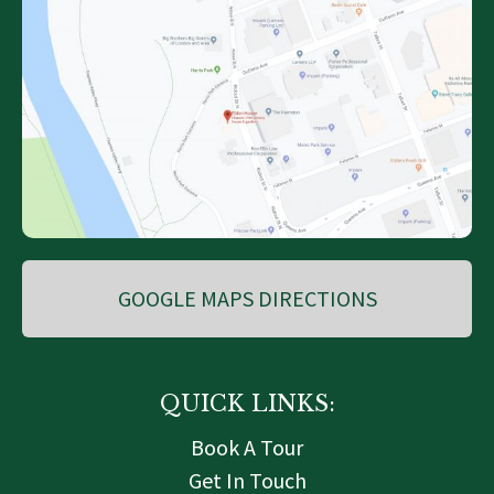
GOOGLE MAPS DIRECTIONS
QUICK LINKS:
Book A Tour
Get In Touch