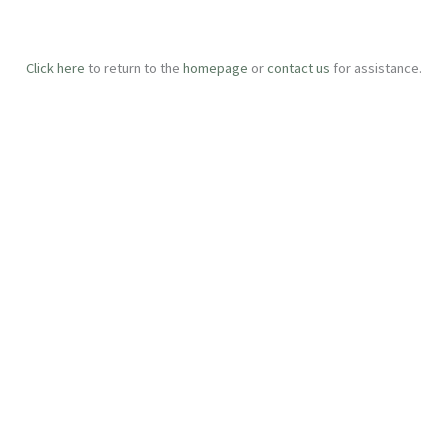
Click here
to return to the
homepage
or
contact us
for assistance.