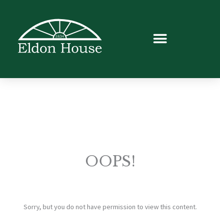
OOPS!
Sorry, but you do not have permission to view this content.