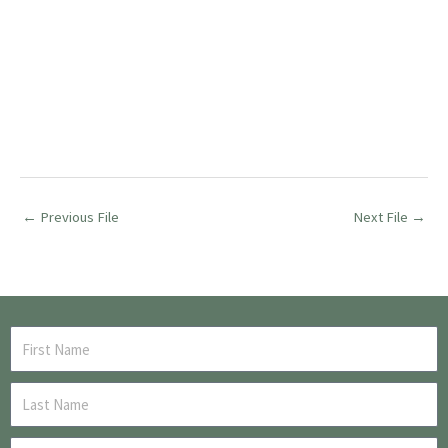
←
Previous File
Next File
→