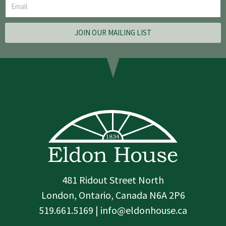
JOIN OUR MAILING LIST
481 Ridout Street North
London, Ontario, Canada N6A 2P6
519.661.5169 | info@eldonhouse.ca
T
F
I
w
a
n