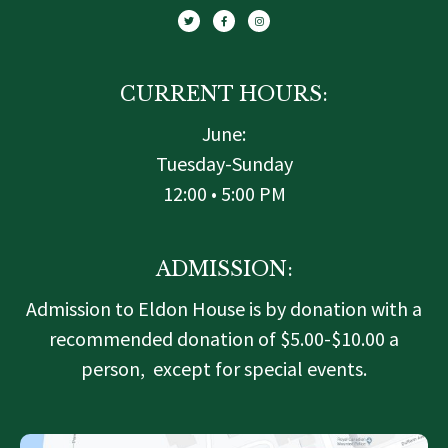
i
c
s
t
e
t
t
b
a
e
o
g
r
o
r
k
a
-
m
f
CURRENT HOURS:
June:
Tuesday-Sunday
12:00 • 5:00 PM
ADMISSION:
Admission to Eldon House is by donation with a
recommended donation of $5.00-$10.00 a
person, except for special events.