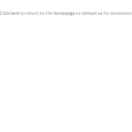
Click here
to return to the
homepage
or
contact us
for assistance