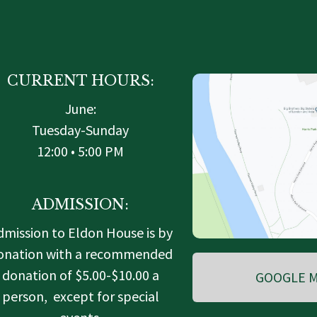
CURRENT HOURS:
June:
Tuesday-Sunday
12:00 • 5:00 PM
ADMISSION:
dmission to Eldon House is by
onation with a recommended
donation of $5.00-$10.00 a
GOOGLE M
person, except for special