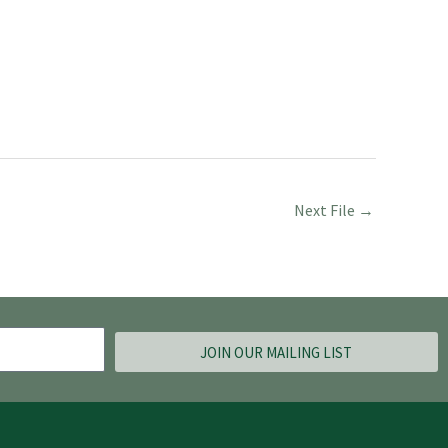
Next File
→
JOIN OUR MAILING LIST