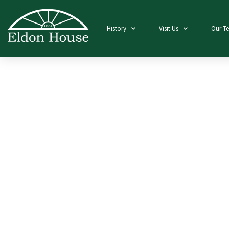
History
Visit Us
Our T