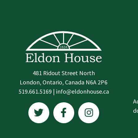
481 Ridout Street North
London, Ontario, Canada N6A 2P6
519.661.5169 | info@eldonhouse.ca
T
F
I
A
w
a
n
d
i
c
s
t
e
t