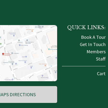
QUICK LINKS:
Book A Tour
Get In Touch
Members
Staff
Cart
APS DIRECTIONS