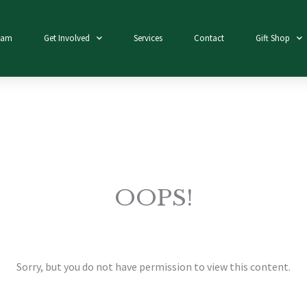
eam
Get Involved
Services
Contact
Gift Shop
OOPS!
Sorry, but you do not have permission to view this content.