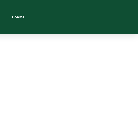
Donate