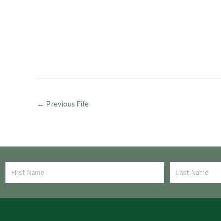
←
Previous File