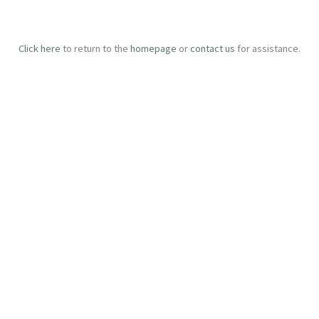
Click here
to return to the
homepage
or
contact us
for assistance.