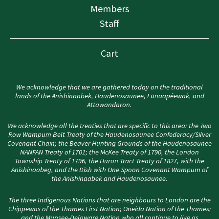
Members
Staff
Cart
We acknowledge that we are gathered today on the traditional
lands of the Anishinaabek, Haudenosaunee, Lūnaapéewak, and
Attawandaron.
We acknowledge all the treaties that are specific to this area: the Two
Row Wampum Belt Treaty of the Haudenosaunee Confederacy/Silver
Covenant Chain; the Beaver Hunting Grounds of the Haudenosaunee
NANFAN Treaty of 1701; the McKee Treaty of 1790, the London
Township Treaty of 1796, the Huron Tract Treaty of 1827, with the
Anishinaabeg, and the Dish with One Spoon Covenant Wampum of
the Anishinaabek and Haudenosaunee.
The three Indigenous Nations that are neighbours to London are the
Chippewas of the Thames First Nation; Oneida Nation of the Thames;
and the Munsee-Delaware Nation who all continue to live as