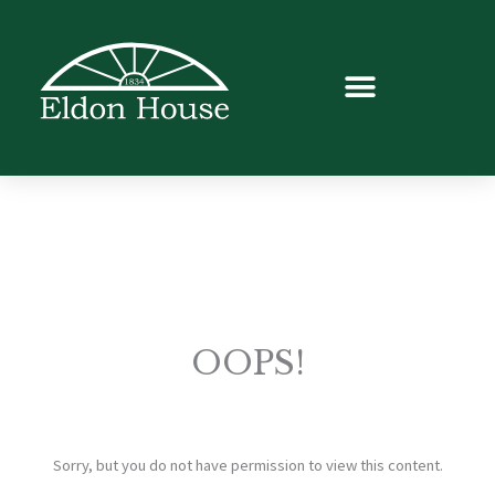
OOPS!
Sorry, but you do not have permission to view this content.