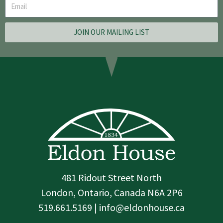
JOIN OUR MAILING LIST
481 Ridout Street North
London, Ontario, Canada N6A 2P6
519.661.5169 | info@eldonhouse.ca
T
F
I
w
a
n