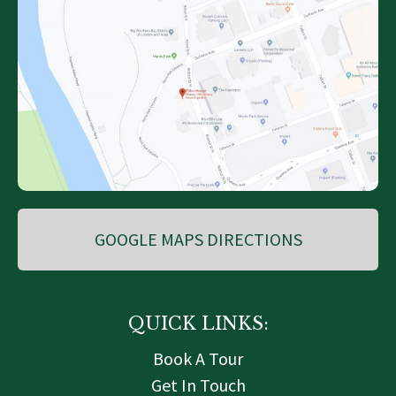
GOOGLE MAPS DIRECTIONS
QUICK LINKS:
Book A Tour
Get In Touch