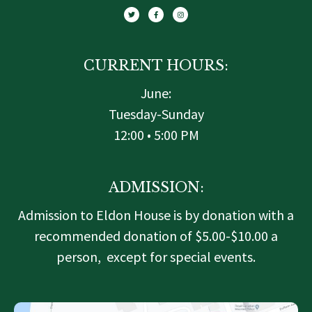
i
c
s
t
e
t
t
b
a
e
o
g
r
o
r
k
a
-
m
f
CURRENT HOURS:
June:
Tuesday-Sunday
12:00 • 5:00 PM
ADMISSION:
Admission to Eldon House is by donation with a
recommended donation of $5.00-$10.00 a
person, except for special events.