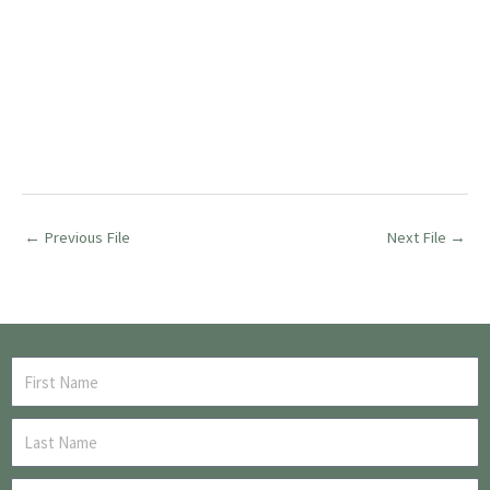
←
Previous File
Next File
→