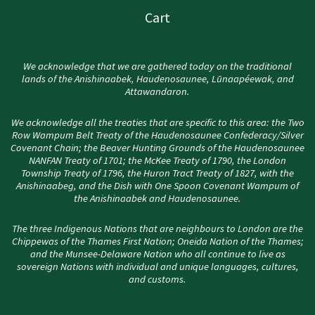
Cart
We acknowledge that we are gathered today on the traditional
lands of the Anishinaabek, Haudenosaunee, Lūnaapéewak, and
Attawandaron.
We acknowledge all the treaties that are specific to this area: the Two
Row Wampum Belt Treaty of the Haudenosaunee Confederacy/Silver
Covenant Chain; the Beaver Hunting Grounds of the Haudenosaunee
NANFAN Treaty of 1701; the McKee Treaty of 1790, the London
Township Treaty of 1796, the Huron Tract Treaty of 1827, with the
Anishinaabeg, and the Dish with One Spoon Covenant Wampum of
the Anishinaabek and Haudenosaunee.
The three Indigenous Nations that are neighbours to London are the
Chippewas of the Thames First Nation; Oneida Nation of the Thames;
and the Munsee-Delaware Nation who all continue to live as
sovereign Nations with individual and unique languages, cultures,
and customs.