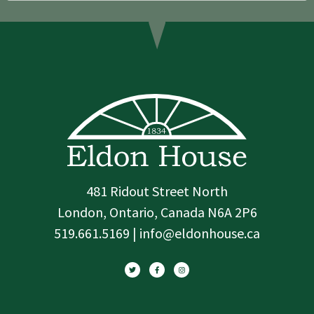
481 Ridout Street North
London, Ontario, Canada N6A 2P6
519.661.5169 | info@eldonhouse.ca
T
F
I
w
a
n
i
c
s
t
e
t
t
b
a
e
o
g
r
o
r
k
a
-
m
f