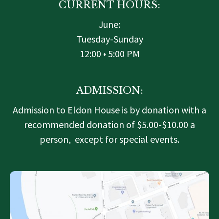
CURRENT HOURS:
June:
Tuesday-Sunday
12:00 • 5:00 PM
ADMISSION:
Admission to Eldon House is by donation with a
recommended donation of $5.00-$10.00 a
person, except for special events.