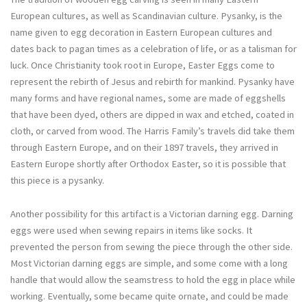
European cultures, as well as Scandinavian culture. Pysanky, is the
name given to egg decoration in Eastern European cultures and
dates back to pagan times as a celebration of life, or as a talisman for
luck. Once Christianity took root in Europe, Easter Eggs come to
represent the rebirth of Jesus and rebirth for mankind. Pysanky have
many forms and have regional names, some are made of eggshells
that have been dyed, others are dipped in wax and etched, coated in
cloth, or carved from wood. The Harris Family’s travels did take them
through Eastern Europe, and on their 1897 travels, they arrived in
Eastern Europe shortly after Orthodox Easter, so it is possible that
this piece is a pysanky.
Another possibility for this artifact is a Victorian darning egg. Darning
eggs were used when sewing repairs in items like socks. It
prevented the person from sewing the piece through the other side.
Most Victorian darning eggs are simple, and some come with a long
handle that would allow the seamstress to hold the egg in place while
working. Eventually, some became quite ornate, and could be made