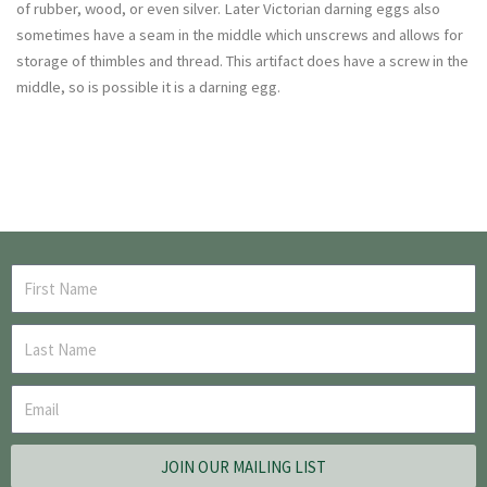
of rubber, wood, or even silver. Later Victorian darning eggs also
sometimes have a seam in the middle which unscrews and allows for
storage of thimbles and thread. This artifact does have a screw in the
middle, so is possible it is a darning egg.
JOIN OUR MAILING LIST