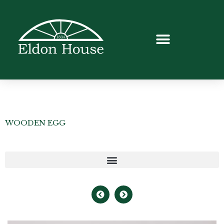
WOODEN EGG