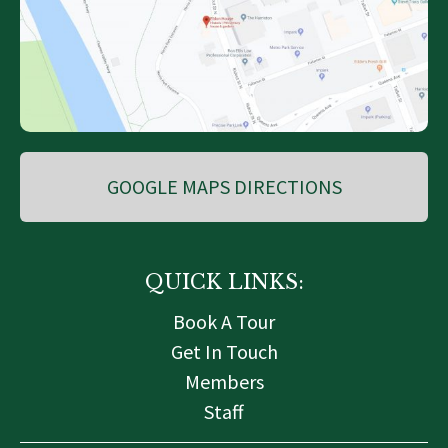
GOOGLE MAPS DIRECTIONS
QUICK LINKS:
Book A Tour
Get In Touch
Members
Staff