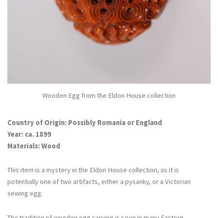
Wooden Egg from the Eldon House collection
Country of Origin: Possibly Romania or England
Year: ca. 1899
Materials: Wood
This item is a mystery in the Eldon House collection, as it is
potentially one of two artifacts, either a pysanky, or a Victorian
sewing egg.
The tradition of wooden egg carving is seen in many Eastern