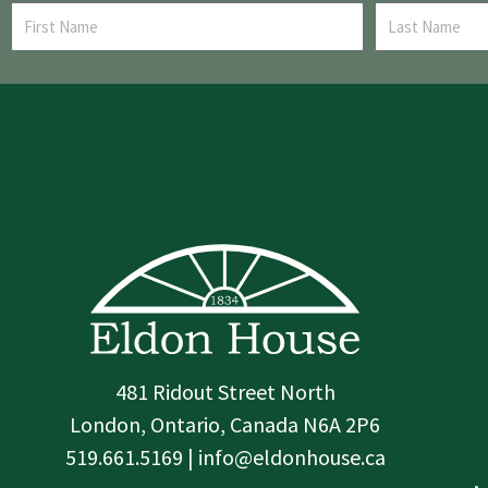
481 Ridout Street North
London, Ontario, Canada N6A 2P6
519.661.5169 | info@eldonhouse.ca