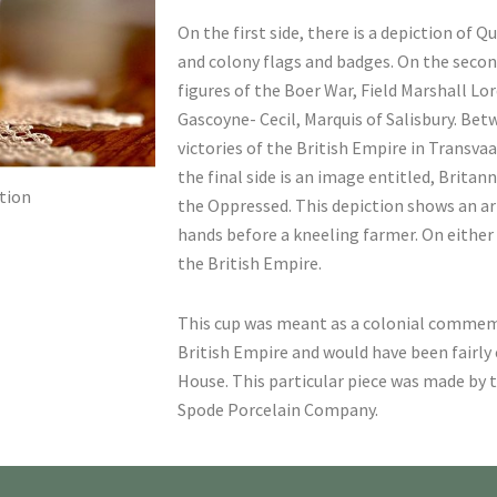
On the first side, there is a depiction of 
and colony flags and badges. On the second
figures of the Boer War, Field Marshall Lo
Gascoyne- Cecil, Marquis of Salisbury. Betw
victories of the British Empire in Transva
the final side is an image entitled, Britan
tion
the Oppressed. This depiction shows an 
hands before a kneeling farmer. On either 
the British Empire.
This cup was meant as a colonial commem
British Empire and would have been fairl
House. This particular piece was made by t
Spode Porcelain Company.