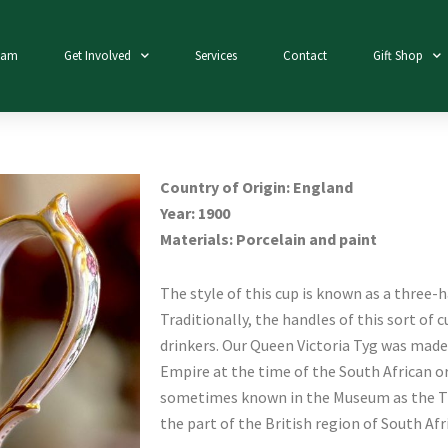
eam
Get Involved
Services
Contact
Gift Shop
Country of Origin: England
Year: 1900
Materials: Porcelain and paint
The style of this cup is known as a three-h
Traditionally, the handles of this sort of 
drinkers. Our Queen Victoria Tyg was mad
Empire at the time of the South African or
sometimes known in the Museum as the Tr
the part of the British region of South Afr