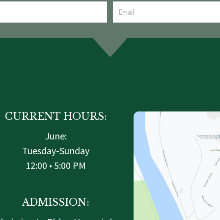
CURRENT HOURS:
June:
Tuesday-Sunday
12:00 • 5:00 PM
ADMISSION: