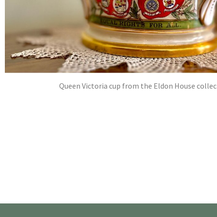
Queen Victoria cup from the Eldon House collec