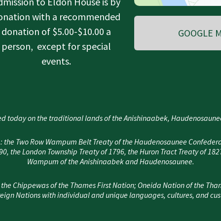
dmission to Eldon House is by
onation with a recommended
donation of $5.00-$10.00 a
GOOGLE M
person, except for special
events.
d today on the traditional lands of the Anishinaabek, Haudenosau
area: the Two Row Wampum Belt Treaty of the Haudenosaunee Confedera
, the London Township Treaty of 1796, the Huron Tract Treaty of 182
Wampum of the Anishinaabek and Haudenosaunee.
 the Chippewas of the Thames First Nation; Oneida Nation of the Tha
eign Nations with individual and unique languages, cultures, and cu