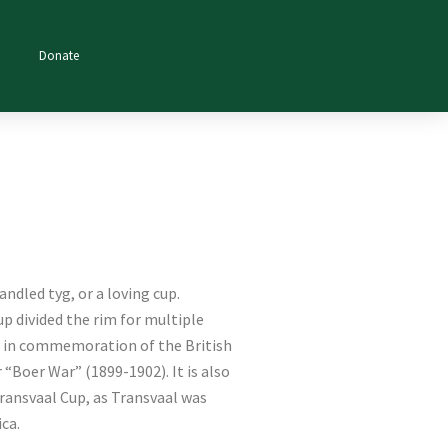
Donate
andled tyg, or a loving cup.
cup divided the rim for multiple
e in commemoration of the British
 “Boer War” (1899-1902). It is also
ansvaal Cup, as Transvaal was
ica.