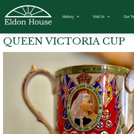
History
Visit Us
Our T
QUEEN VICTORIA CUP