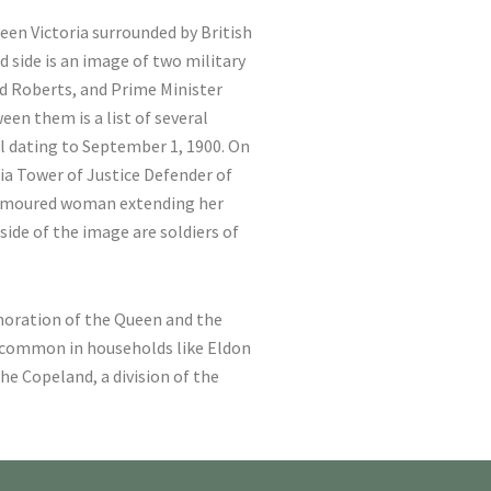
Queen Victoria surrounded by British
 side is an image of two military
rd Roberts, and Prime Minister
een them is a list of several
al dating to September 1, 1900. On
nia Tower of Justice Defender of
armoured woman extending her
side of the image are soldiers of
oration of the Queen and the
y common in households like Eldon
he Copeland, a division of the