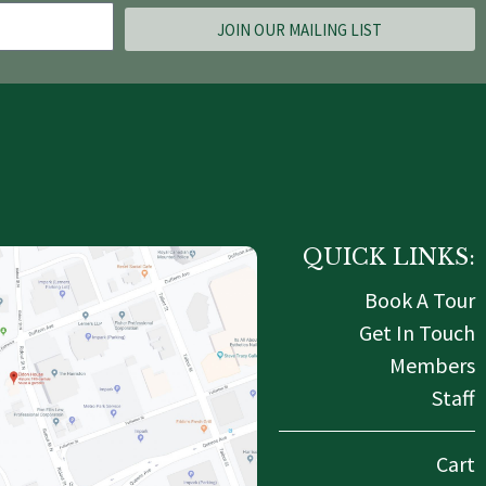
JOIN OUR MAILING LIST
QUICK LINKS:
Book A Tour
Get In Touch
Members
Staff
Cart