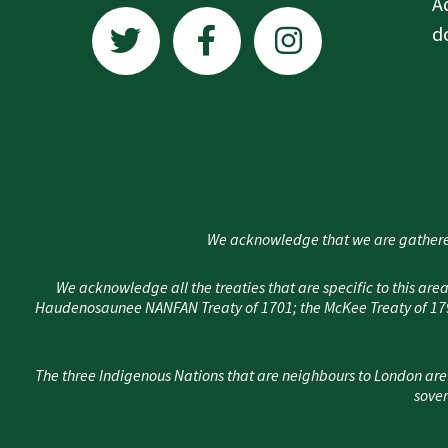
T
F
I
A
w
a
n
d
i
c
s
t
e
t
t
b
a
e
o
g
r
o
r
k
a
We acknowledge that we are gathere
-
m
f
We acknowledge all the treaties that are specific to this 
Haudenosaunee NANFAN Treaty of 1701; the McKee Treaty of 1790
The three Indigenous Nations that are neighbours to London are
sover