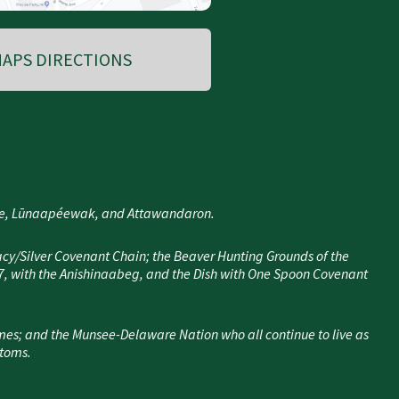
APS DIRECTIONS
nee, Lūnaapéewak, and Attawandaron.
cy/Silver Covenant Chain; the Beaver Hunting Grounds of the
7, with the Anishinaabeg, and the Dish with One Spoon Covenant
mes; and the Munsee-Delaware Nation who all continue to live as
stoms.