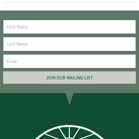
JOIN OUR MAILING LIST