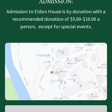
ADMISSION:
Admission to Eldon House is by donation with a
recommended donation of $5.00-$10.00 a
person, except for special events.