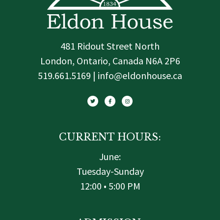
481 Ridout Street North
London, Ontario, Canada N6A 2P6
519.661.5169 | info@eldonhouse.ca
T
F
I
w
a
n
i
c
s
t
e
t
t
b
a
e
o
g
r
o
r
k
a
-
m
f
CURRENT HOURS:
June:
Tuesday-Sunday
12:00 • 5:00 PM