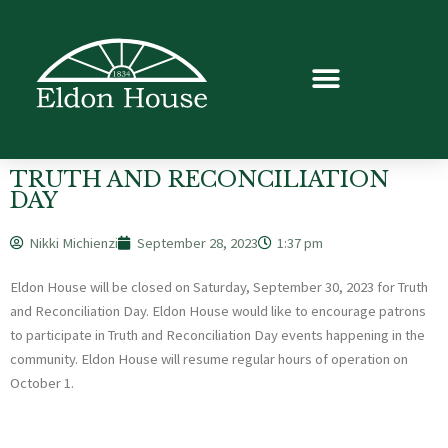
TRUTH AND RECONCILIATION
DAY
Nikki Michienzi
September 28, 2023
1:37 pm
Eldon House will be closed on Saturday, September 30, 2023 for Truth
and Reconciliation Day. Eldon House would like to encourage patrons
to participate in Truth and Reconciliation Day events happening in the
community. Eldon House will resume regular hours of operation on
October 1.