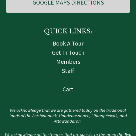
GOOGLE MAPS DIRECTIONS
QUICK LINKS:
Book A Tour
Get In Touch
Members
Staff
Cart
We acknowledge that we are gathered today on the traditional
lands of the Anishinaabek, Haudenosaunee, Lūnaapéewak, and
Attawandaron.
We acknowledge all the treaties that are specific to this area: the Two