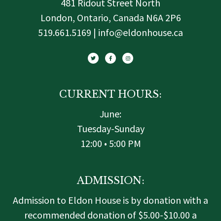
481 Ridout Street North
London, Ontario, Canada N6A 2P6
519.661.5169 | info@eldonhouse.ca
T
F
I
w
a
n
i
c
s
t
e
t
t
b
a
e
o
g
r
o
r
k
a
-
m
f
CURRENT HOURS:
June:
Tuesday-Sunday
12:00 • 5:00 PM
ADMISSION:
Admission to Eldon House is by donation with a
recommended donation of $5.00-$10.00 a