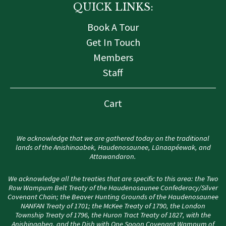
QUICK LINKS:
Book A Tour
Get In Touch
Members
Staff
Cart
We acknowledge that we are gathered today on the traditional
lands of the Anishinaabek, Haudenosaunee, Lūnaapéewak, and
Attawandaron.
We acknowledge all the treaties that are specific to this area: the Two
Row Wampum Belt Treaty of the Haudenosaunee Confederacy/Silver
Covenant Chain; the Beaver Hunting Grounds of the Haudenosaunee
NANFAN Treaty of 1701; the McKee Treaty of 1790, the London
Township Treaty of 1796, the Huron Tract Treaty of 1827, with the
Anishinaabeg, and the Dish with One Spoon Covenant Wampum of