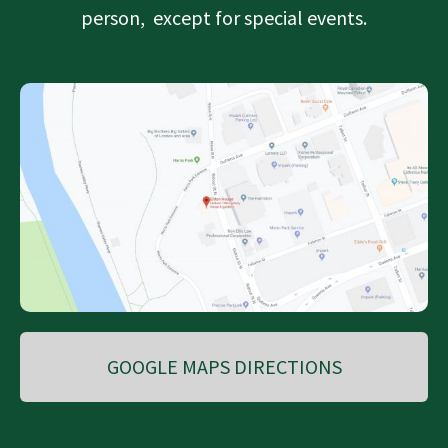
person, except for special events.
GOOGLE MAPS DIRECTIONS