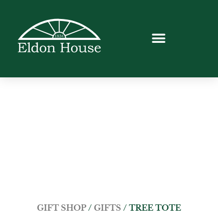
GIFT SHOP
/
GIFTS
/ TREE TOTE