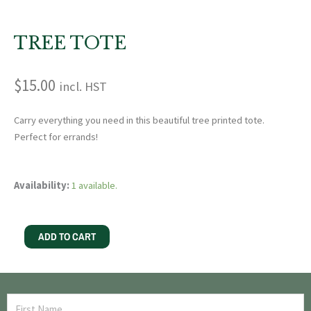
TREE TOTE
$
15.00
incl. HST
Carry everything you need in this beautiful tree printed tote.
Perfect for errands!
Tree
Availability:
1 available.
Tote
quantity
ADD TO CART