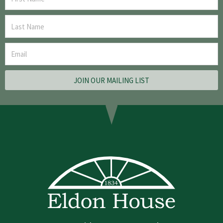
JOIN OUR MAILING LIST