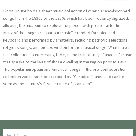
Eldon House holds a sheet music collection of over 40 hand-inscribed
songs from the 1830s to the 1850s which has been recently digitized,
allowing the museum to explore the pieces with greater attention.
Many of the songs are “parlour music” intended for voice and
keyboard and performed by amateurs, including patriotic selections,
religious songs, and pieces written for the musical stage. What makes
this collection so interesting today is the lack of truly “Canadian” music
that speaks of the lives of those dwelling in the region prior to 1867.
The popular European and American songs in the pre-confederation
collection would soon be replaced by “Canadian” tunes and can be
seen as the country’s first instance of “Can-Con.”