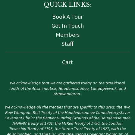
QUICK LINKS:
Book A Tour
Get In Touch
Members
Staff
Cart
We acknowledge that we are gathered today on the traditional
lands of the Anishinaabek, Haudenosaunee, Lūnaapéewak, and
Attawandaron.
We acknowledge all the treaties that are specific to this area: the Two
Row Wampum Belt Treaty of the Haudenosaunee Confederacy/Silver
Covenant Chain; the Beaver Hunting Grounds of the Haudenosaunee
NANFAN Treaty of 1701; the McKee Treaty of 1790, the London
Township Treaty of 1796, the Huron Tract Treaty of 1827, with the
Anishinaabeg, and the Dish with One Spoon Covenant Wampum of