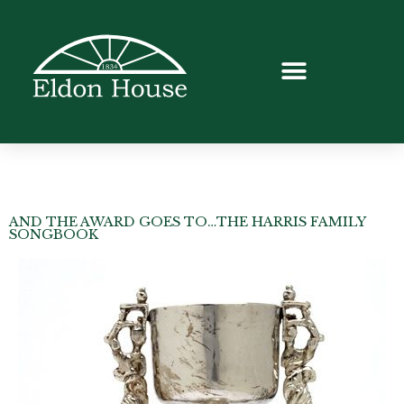
AND THE AWARD GOES TO…THE HARRIS FAMILY
SONGBOOK