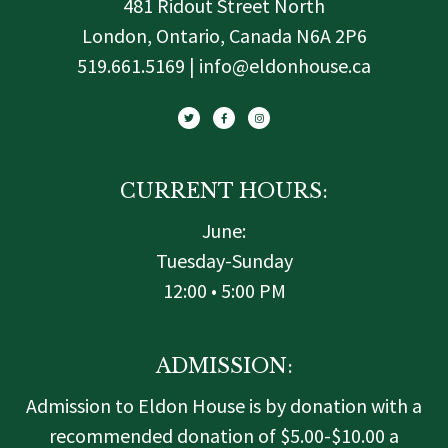
481 Ridout Street North
London, Ontario, Canada N6A 2P6
519.661.5169 | info@eldonhouse.ca
T
F
I
w
a
n
i
c
s
t
e
t
t
b
a
e
o
g
r
o
r
k
a
-
m
f
CURRENT HOURS:
June:
Tuesday-Sunday
12:00 • 5:00 PM
ADMISSION:
Admission to Eldon House is by donation with a
recommended donation of $5.00-$10.00 a