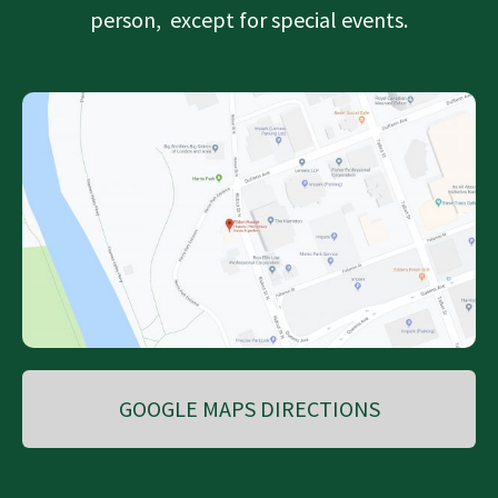
person, except for special events.
GOOGLE MAPS DIRECTIONS