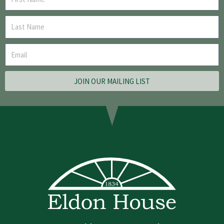
JOIN OUR MAILING LIST