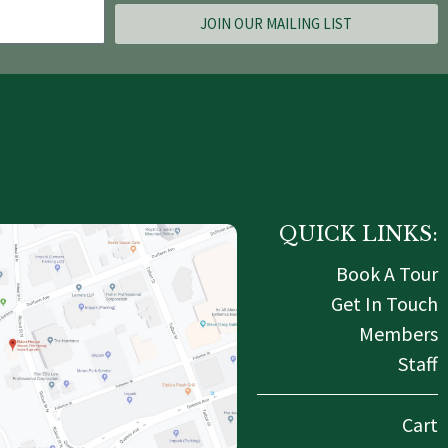
JOIN OUR MAILING LIST
QUICK LINKS:
Book A Tour
Get In Touch
Members
Staff
Cart