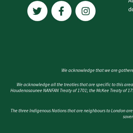
A
w
a
n
d
i
c
s
t
e
t
t
b
a
e
o
g
r
o
r
k
a
We acknowledge that we are gathere
-
m
f
We acknowledge all the treaties that are specific to this 
Haudenosaunee NANFAN Treaty of 1701; the McKee Treaty of 1790
The three Indigenous Nations that are neighbours to London are
sover