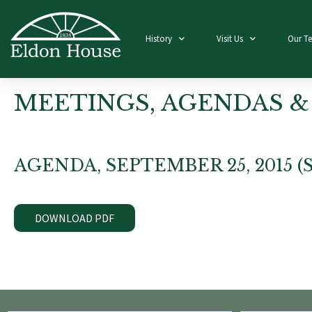
History
Visit Us
Our T
MEETINGS, AGENDAS &
AGENDA, SEPTEMBER 25, 2015 
DOWNLOAD PDF