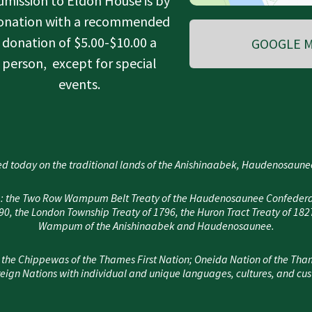
dmission to Eldon House is by
onation with a recommended
donation of $5.00-$10.00 a
GOOGLE M
person, except for special
events.
d today on the traditional lands of the Anishinaabek, Haudenosau
area: the Two Row Wampum Belt Treaty of the Haudenosaunee Confedera
, the London Township Treaty of 1796, the Huron Tract Treaty of 182
Wampum of the Anishinaabek and Haudenosaunee.
 the Chippewas of the Thames First Nation; Oneida Nation of the Tha
eign Nations with individual and unique languages, cultures, and cu