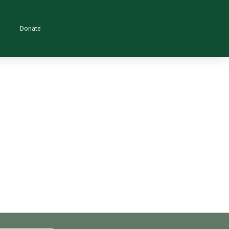
Donate