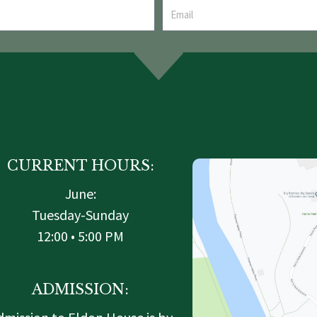
CURRENT HOURS:
June:
Tuesday-Sunday
12:00 • 5:00 PM
ADMISSION: