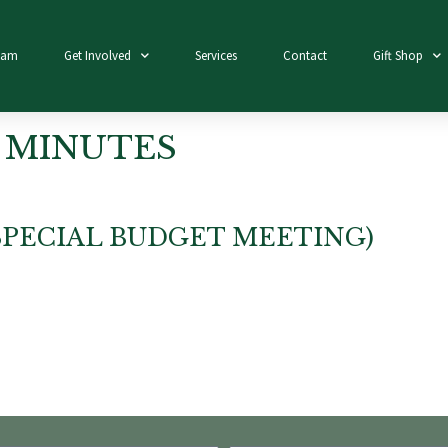
eam
Get Involved
Services
Contact
Gift Shop
 MINUTES
(SPECIAL BUDGET MEETING)