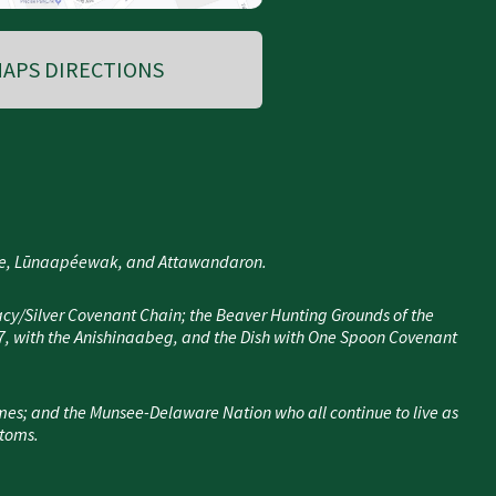
APS DIRECTIONS
nee, Lūnaapéewak, and Attawandaron.
cy/Silver Covenant Chain; the Beaver Hunting Grounds of the
7, with the Anishinaabeg, and the Dish with One Spoon Covenant
mes; and the Munsee-Delaware Nation who all continue to live as
stoms.