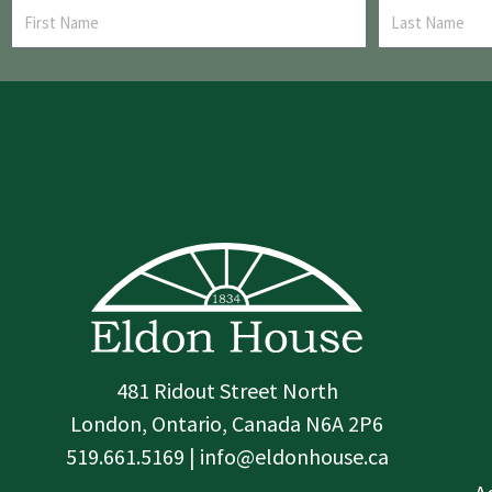
481 Ridout Street North
London, Ontario, Canada N6A 2P6
519.661.5169 | info@eldonhouse.ca
T
F
I