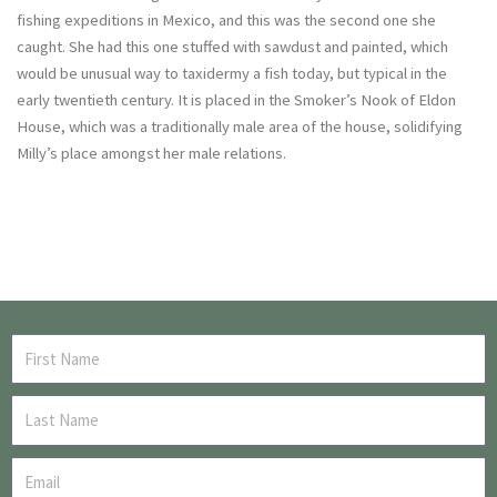
fishing expeditions in Mexico, and this was the second one she
caught. She had this one stuffed with sawdust and painted, which
would be unusual way to taxidermy a fish today, but typical in the
early twentieth century. It is placed in the Smoker’s Nook of Eldon
House, which was a traditionally male area of the house, solidifying
Milly’s place amongst her male relations.