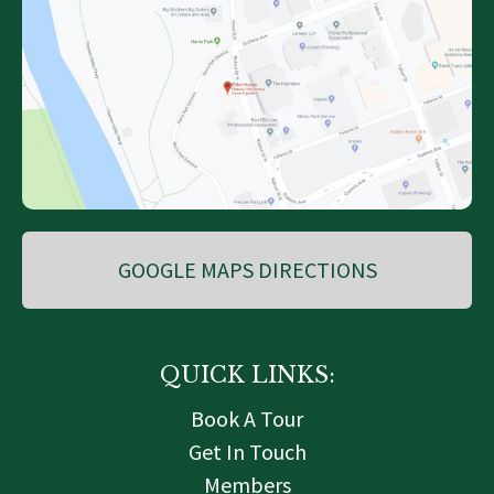
GOOGLE MAPS DIRECTIONS
QUICK LINKS:
Book A Tour
Get In Touch
Members