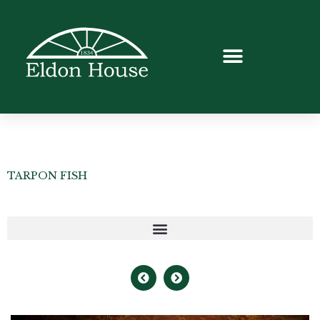
TARPON FISH