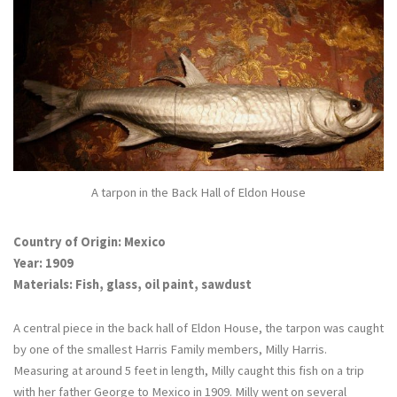
A tarpon in the Back Hall of Eldon House
Country of Origin: Mexico
Year: 1909
Materials: Fish, glass, oil paint, sawdust
A central piece in the back hall of Eldon House, the tarpon was caught
by one of the smallest Harris Family members, Milly Harris.
Measuring at around 5 feet in length, Milly caught this fish on a trip
with her father George to Mexico in 1909. Milly went on several