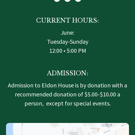
t
b
a
e
o
g
r
o
r
k
a
-
m
f
CURRENT HOURS:
June:
Tuesday-Sunday
12:00 • 5:00 PM
ADMISSION:
Admission to Eldon House is by donation with a
recommended donation of $5.00-$10.00 a
person, except for special events.