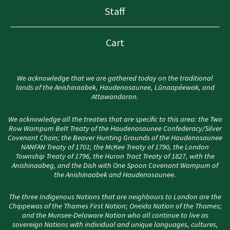
Staff
Cart
We acknowledge that we are gathered today on the traditional
lands of the Anishinaabek, Haudenosaunee, Lūnaapéewak, and
Attawandaron.
We acknowledge all the treaties that are specific to this area: the Two
Row Wampum Belt Treaty of the Haudenosaunee Confederacy/Silver
Covenant Chain; the Beaver Hunting Grounds of the Haudenosaunee
NANFAN Treaty of 1701; the McKee Treaty of 1790, the London
Township Treaty of 1796, the Huron Tract Treaty of 1827, with the
Anishinaabeg, and the Dish with One Spoon Covenant Wampum of
the Anishinaabek and Haudenosaunee.
The three Indigenous Nations that are neighbours to London are the
Chippewas of the Thames First Nation; Oneida Nation of the Thames;
and the Munsee-Delaware Nation who all continue to live as
sovereign Nations with individual and unique languages, cultures,