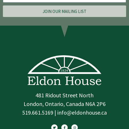
JOIN OUR MAILING LIST
481 Ridout Street North
London, Ontario, Canada N6A 2P6
519.661.5169 | info@eldonhouse.ca
T
F
I
w
a
n
i
c
s
t
e
t