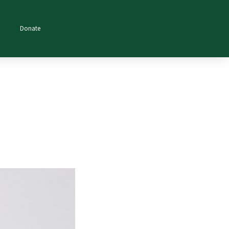
Donate