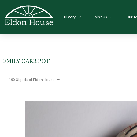
History
Visit Us
Our T
EMILY CARR POT
190 Objects of Eldon House