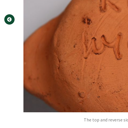
The top and reverse si