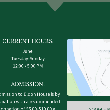
CURRENT HOURS:
June:
Tuesday-Sunday
12:00 • 5:00 PM
ADMISSION:
dmission to Eldon House is by
onation with a recommended
donation of $5.00-$10.00 a
GOOGLE M