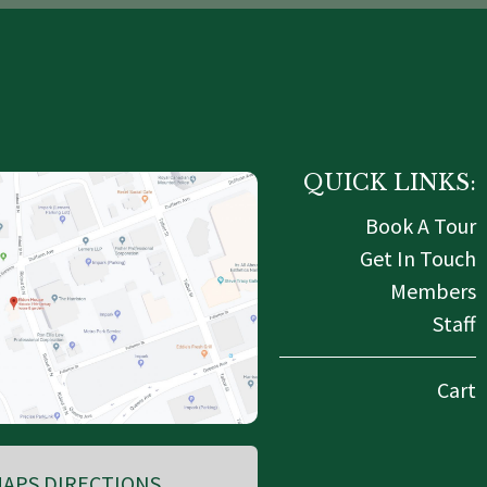
QUICK LINKS:
Book A Tour
Get In Touch
Members
Staff
Cart
APS DIRECTIONS