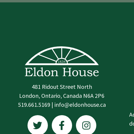
481 Ridout Street North
London, Ontario, Canada N6A 2P6
519.661.5169 | info@eldonhouse.ca
T
F
I
A
w
a
n
d
i
c
s