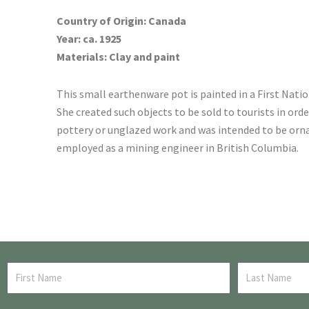
Country of Origin: Canada
Year: ca. 1925
Materials: Clay and paint
This small earthenware pot is painted in a First Nation
She created such objects to be sold to tourists in or
pottery or unglazed work and was intended to be orna
employed as a mining engineer in British Columbia.