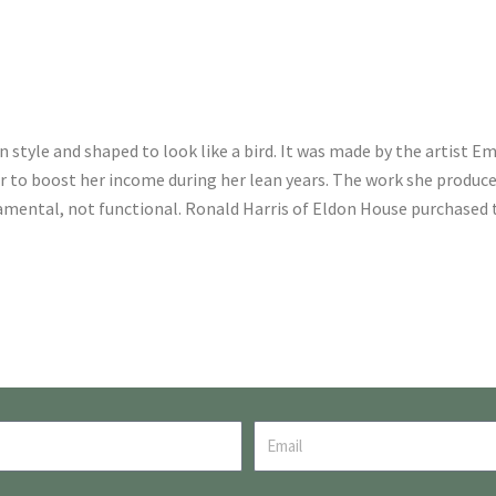
 style and shaped to look like a bird. It was made by the artist Emi
der to boost her income during her lean years. The work she produc
mental, not functional. Ronald Harris of Eldon House purchased t