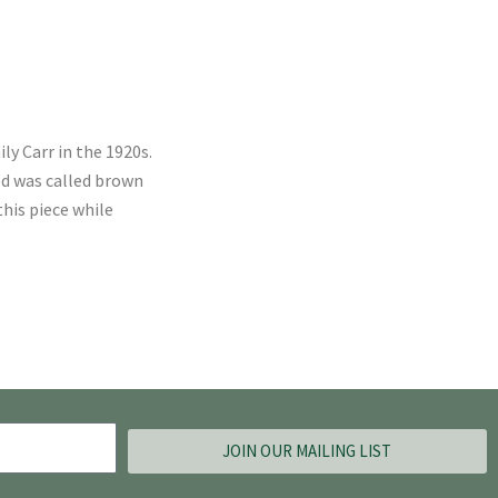
ly Carr in the 1920s.
ed was called brown
his piece while
JOIN OUR MAILING LIST