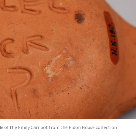
de of the Emily Carr pot from the Eldon House collection