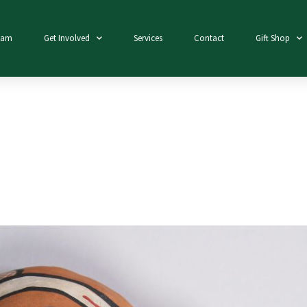
eam
Get Involved
Services
Contact
Gift Shop