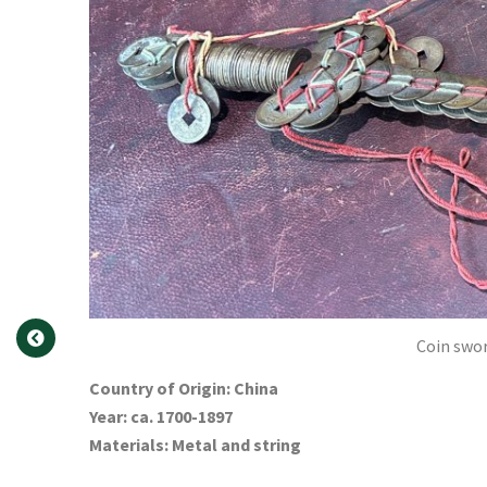
Coin swor
Country of Origin: China
Year: ca. 1700-1897
Materials: Metal and string