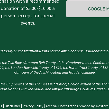
onation with a recommended
donation of $5.00-$10.00 a
GOOGLE M
person, except for special
events.
d today on the traditional lands of the Anishinaabek, Haudenosau
area: the Two Row Wampum Belt Treaty of the Haudenosaunee Confedera
, the London Township Treaty of 1796, the Huron Tract Treaty of 182
Wampum of the Anishinaabek and Haudenosaunee.
 the Chippewas of the Thames First Nation; Oneida Nation of the Tha
eign Nations with individual and unique languages, cultures, and cu
s |
Disclaimer
|
Privacy Policy
| Archival Photographs provide by Western