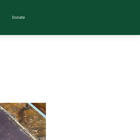
Donate