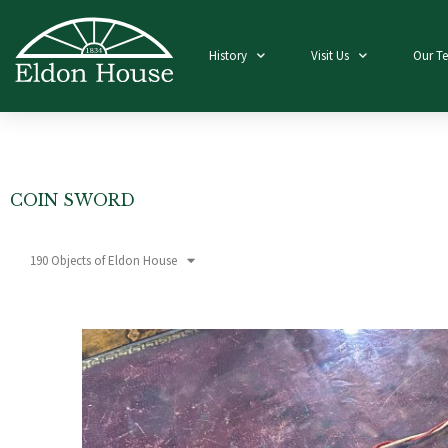
History
Visit Us
Our T
COIN SWORD
190 Objects of Eldon House