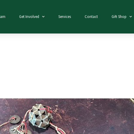
eam
Get Involved
Services
Contact
Gift Shop