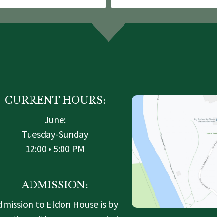
CURRENT HOURS:
June:
Tuesday-Sunday
12:00 • 5:00 PM
ADMISSION:
dmission to Eldon House is by