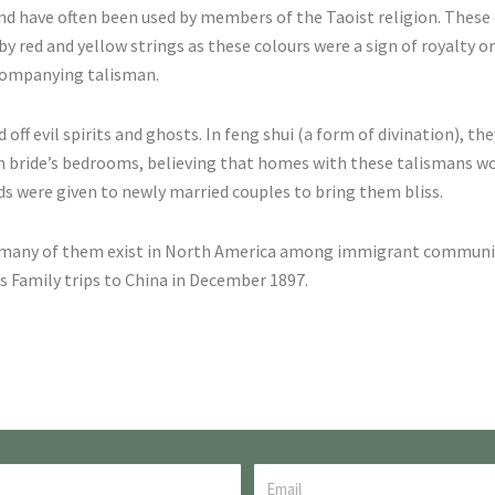
 and have often been used by members of the Taoist religion. Thes
y red and yellow strings as these colours were a sign of royalty o
ccompanying talisman.
f evil spirits and ghosts. In feng shui (a form of divination), the
in bride’s bedrooms, believing that homes with these talismans w
rds were given to newly married couples to bring them bliss.
 many of them exist in North America among immigrant communiti
is Family trips to China in December 1897.