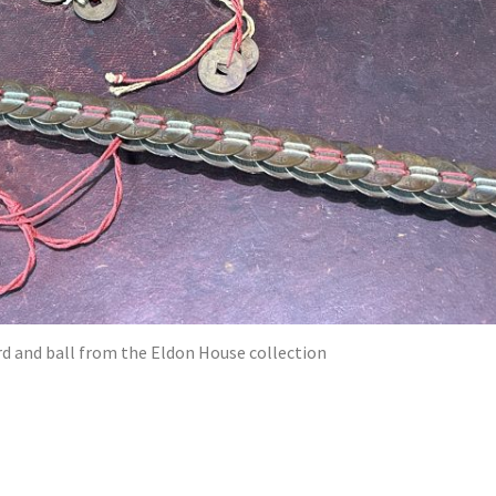
d and ball from the Eldon House collection