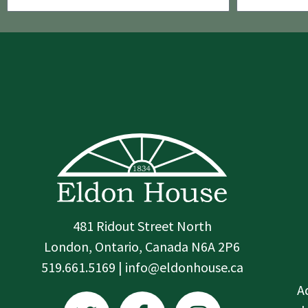
481 Ridout Street North
London, Ontario, Canada N6A 2P6
519.661.5169 | info@eldonhouse.ca
T
F
I
A