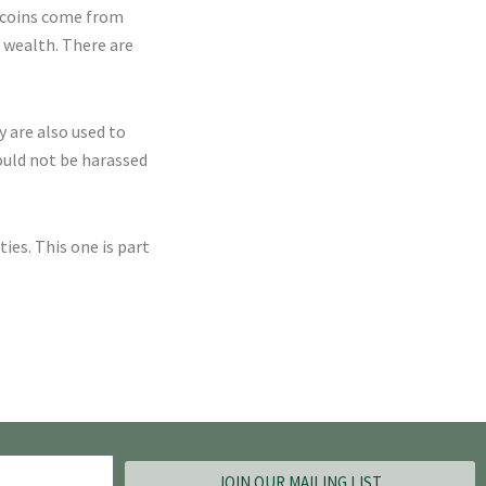
e coins come from
r wealth. There are
y are also used to
ould not be harassed
es. This one is part
JOIN OUR MAILING LIST