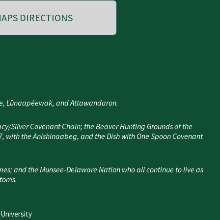
APS DIRECTIONS
nee, Lūnaapéewak, and Attawandaron.
cy/Silver Covenant Chain; the Beaver Hunting Grounds of the
7, with the Anishinaabeg, and the Dish with One Spoon Covenant
mes; and the Munsee-Delaware Nation who all continue to live as
stoms.
 University