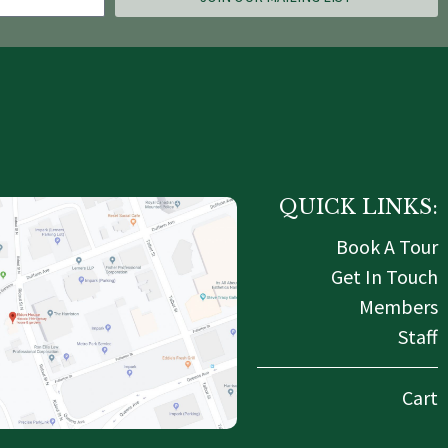
QUICK LINKS:
Book A Tour
Get In Touch
Members
Staff
Cart