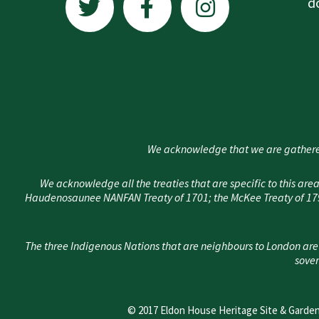
w
a
n
d
i
c
s
t
e
t
t
b
a
e
o
g
r
o
r
k
a
We acknowledge that we are gathere
-
m
f
We acknowledge all the treaties that are specific to this 
Haudenosaunee NANFAN Treaty of 1701; the McKee Treaty of 1790
The three Indigenous Nations that are neighbours to London are
sover
© 2017 Eldon House Heritage Site & Garden