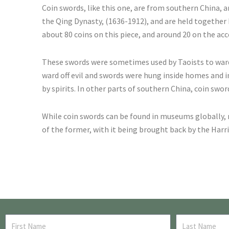
Coin swords, like this one, are from southern China,
the Qing Dynasty, (1636-1912), and are held together b
about 80 coins on this piece, and around 20 on the a
These swords were sometimes used by Taoists to ward of
ward off evil and swords were hung inside homes and 
by spirits. In other parts of southern China, coin swo
While coin swords can be found in museums globally,
of the former, with it being brought back by the Harr